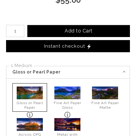
Number of product units
Add to Cart
Instant checkout
1 Medium
Gloss or Pearl Paper
Gloss or Pearl
Fine Art Paper
Fine Art Paper
Paper
Gloss
Matte
Acrylic OPG
Metal with