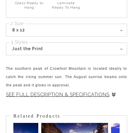
Glass Ready to
Laminate
Hang
Ready To Hang
2 Size
8 x 12
3 Styles
Just the Print
The southern peak of Crowfoot Mountain is located ideally to
catch the rising summer sun. The August sunrise beams onto
the peak and it glows in approval.
SEE FULL DESCRIPTION & SPECIFICATIONS
The stunning high Alpine Lake, Bow Lake, is backdropped by
the equally mesmerizing Crowfoot Mountain. The south peak
Related Products
borders the hanging Crowfoot Glacier and Crowfoot Pass. It sits
perfectly in a spot that catches, absorbs, and radiates the