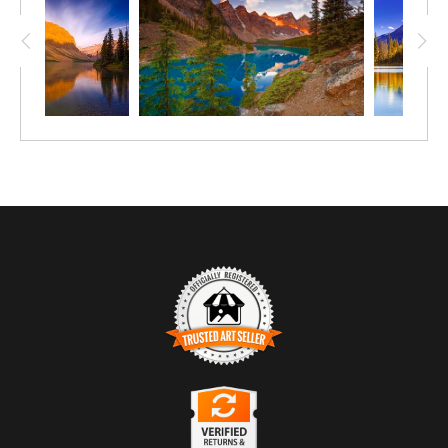
beams and colours of the sunrise.
Trusted Art Seller
The presence of this badge signifies that this business