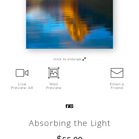
Call from The Rockies
Portfolio
click to enlarge
Live
Wall
Email a
Preview AR
Preview
Friend
Absorbing the Light
$
55.00