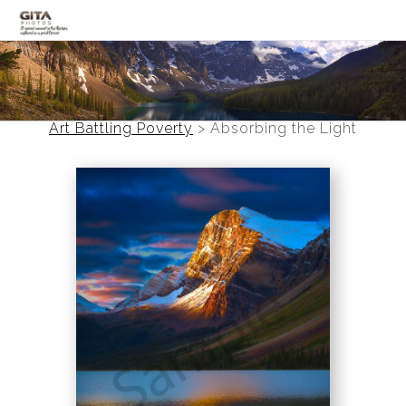
Canadian Rockies
Banff
Art Battling Poverty
>
Absorbing the Light
Black and White
Photo Devotionals
Art Battling Poverty
Trees
Panoramas
Landscapes
Mountainscapes