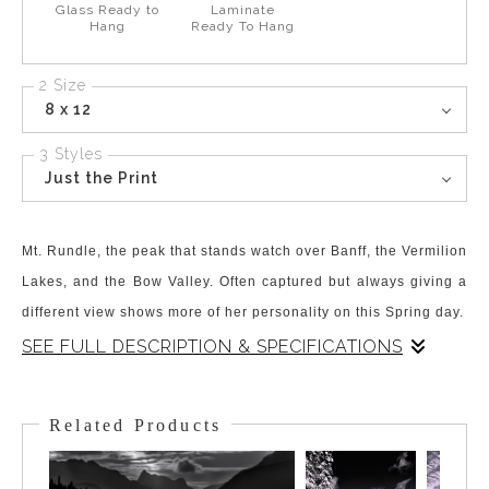
Glass Ready to
Laminate
Hang
Ready To Hang
2 Size
8 x 12
3 Styles
Just the Print
Mt. Rundle, the peak that stands watch over Banff, the Vermilion
Lakes, and the Bow Valley. Often captured but always giving a
different view shows more of her personality on this Spring day.
SEE FULL DESCRIPTION & SPECIFICATIONS
Mt. Rundle has captivated people's views and Artists' eyes for
decades, if not centuries! Arguably the most photographed and
Related Products
painted peak in the Rockies, it is an icon of Banff and Banff
National Park. The western slopes hold a hiking route to the