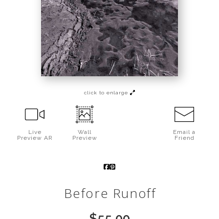
Call from The Rockies
Portfolio
click to enlarge
Live
Wall
Email a
Preview AR
Preview
Friend
Before Runoff
$
55.00