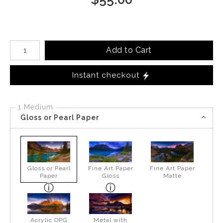
Number of product units
Add to Cart
Instant checkout
1 Medium
Gloss or Pearl Paper
Gloss or Pearl
Fine Art Paper
Fine Art Paper
Paper
Gloss
Matte
Acrylic OPG
Metal with