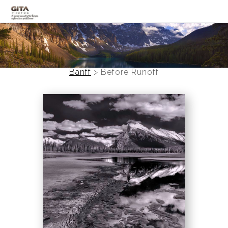
Canadian Rockies
Banff
Banff
>
Before Runoff
Black and White
Photo Devotionals
Art Battling Poverty
Trees
Panoramas
Landscapes
Mountainscapes