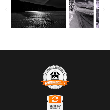
very peak. On the eastern side, the mountain drops away
precipitously. This peak is the signature peak of the Town of
Banff with the lake proving drama.
Trusted Art Seller
The presence of this badge signifies that this business
has officially registered with the
Art Storefronts