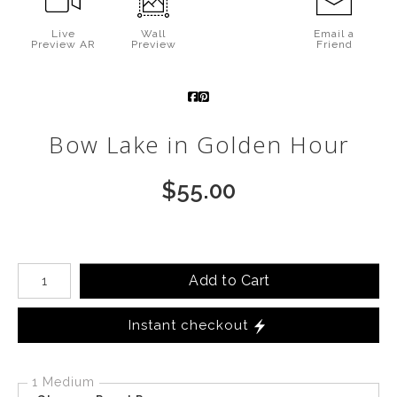
Call from The Rockies
Live
Wall
Email a
Preview AR
Preview
Friend
Portfolio
Bow Lake in Golden Hour
$
55.00
Number of product units
Add to Cart
Instant checkout
1 Medium