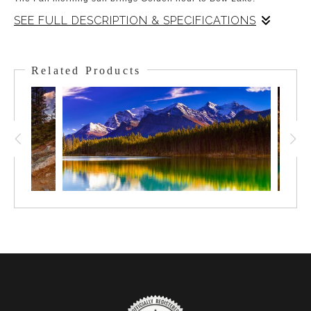
SEE FULL DESCRIPTION & SPECIFICATIONS
There was the chill of Fall on an early morning at Bow Lake.
The sun sheds a soothing and splendid Golden Hour light on
Related Products
Crowfoot Mountain. The lake remained calm as the sun rose
and the mood was close to divine.