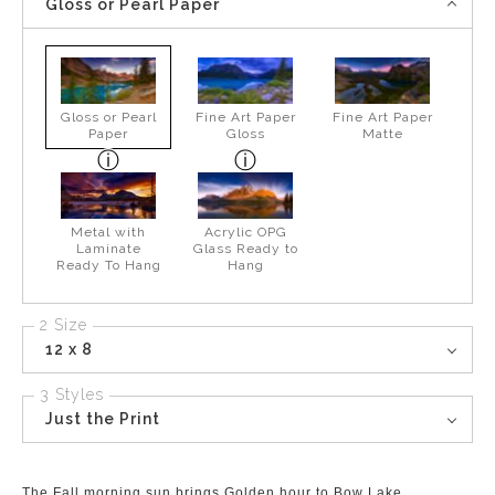
Gloss or Pearl Paper
Gloss or Pearl
Fine Art Paper
Fine Art Paper
Paper
Gloss
Matte
Metal with
Acrylic OPG
Laminate
Glass Ready to
Ready To Hang
Hang
2 Size
12 x 8
3 Styles
Just the Print
The Fall morning sun brings Golden hour to Bow Lake.