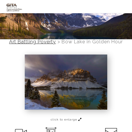
Canadian Rockies
Banff
Art Battling Poverty
>
Bow Lake in Golden Hour
Black and White
Photo Devotionals
Art Battling Poverty
Trees
Panoramas
Landscapes
click to enlarge
Mountainscapes