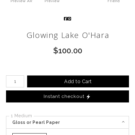
Preview AR
Preview
Friend
Call from The Rockies
Portfolio
Glowing Lake O'Hara
$
100.00
Number of product units
Add to Cart
Instant checkout
1 Medium
Gloss or Pearl Paper