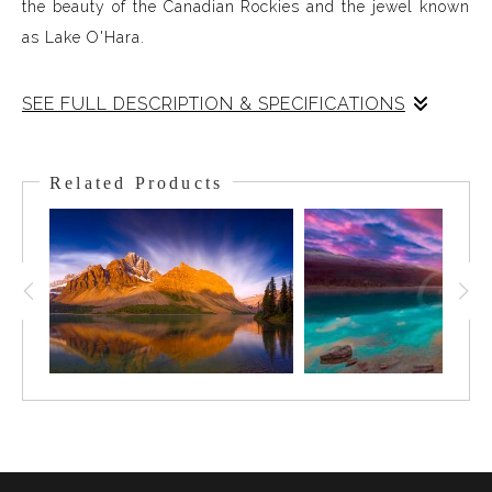
the beauty of the Canadian Rockies and the jewel known
as Lake O'Hara.
SEE FULL DESCRIPTION & SPECIFICATIONS
World-renowned for the beauty of its landscapes, the
Canadian Rockies are nothing short of spectacular.
Related Products
Perhaps nothing in the Rockies surpasses Lake O'Hara in
expressing that beauty. Rugged snow-capped peaks and
Glaciers surround the famous Lake O'Hara and its
mesmerizing color. On this evening a warm Alpin Glow
added its presence and effects to the charm and
elegance of Lake O'Hara. Truly a special moment in the
Rockies.