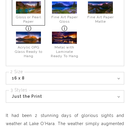
Gloss or Pearl
Fine Art Paper
Fine Art Paper
Paper
Gloss
Matte
Acrylic OPG
Metal with
Glass Ready to
Laminate
Hang
Ready To Hang
2 Size
16 x 8
3 Styles
Just the Print
It had been 2 stunning days of glorious sights and
weather at Lake O'Hara. The weather simply augmented