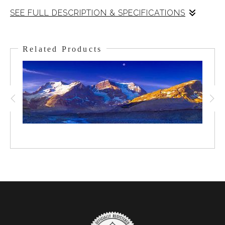
SEE FULL DESCRIPTION & SPECIFICATIONS
It was quite cold and the air was crisp this morning. The
Sun was coming up and the Moon was setting. The early
Related Products
Alpin Glow-light was dancing in the sky and the moon
stood out in the sky awash with color. Bow Lake had a
layer of snow but thankfully, the wind had not come up
so all was calm as I fired off the frames for this shot. In
the bottom right quadrant, you can make out Numtijah
Lodge by the shore. A remarkable Rockies Winter
morning at Bow Lake, the sun behind and the moon in
front!