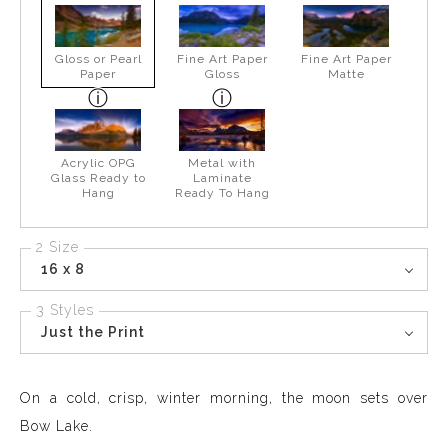
Gloss or Pearl
Fine Art Paper
Fine Art Paper
Paper
Gloss
Matte
Acrylic OPG
Metal with
Glass Ready to
Laminate
Hang
Ready To Hang
2 Size
16 x 8
3 Styles
Just the Print
On a cold, crisp, winter morning, the moon sets over
Bow Lake.