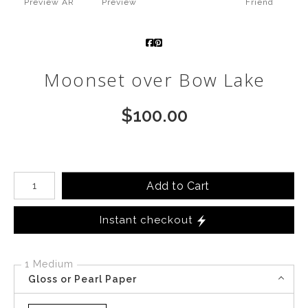
Preview AR
Preview
Friend
Call from The Rockies
Portfolio
Moonset over Bow Lake
$
100.00
Number of product units
Add to Cart
Instant checkout
1 Medium
Gloss or Pearl Paper