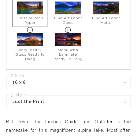
Gloss or Pearl
Fine Art Paper
Fine Art Paper
Paper
Gloss
Matte
Acrylic OPG
Metal with
Glass Ready to
Laminate
Hang
Ready To Hang
2 Size
16 x 8
3 Styles
Just the Print
Bill Peyto, the famous Guide, and Outfitter is the
namesake for this magnificent alpine lake. Most often