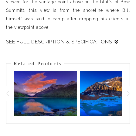
viewed for the vantage point above on the bluffs of Bow
Summitt, this view is from the shoreline where Bill
himself was said to camp after dropping his clients at
the viewpoint above.
SEE FULL DESCRIPTION & SPECIFICATIONS
Peyto Lake, named after the famous Guide and Outfitter
Bill Peyto, is one of the Canadian Rockies' iconic lakes.
Related Products
The color is so resplendent viewed from the platform
high on the bluffs of Bow Summit yet equally stunning
from the angle on the shoreline. The Peyto Glacier drains
into the lake and the meltwater has minerals and
sediment in it. As the water collects in the lake and
settles, the sun strikes them and this jaw-dropping
signature color is the result.