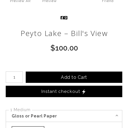
Preview AR
Preview
Friend
Call from The Rockies
Portfolio
Peyto Lake – Bill's View
$
100.00
Number of product units
Add to Cart
Instant checkout
1 Medium
Gloss or Pearl Paper