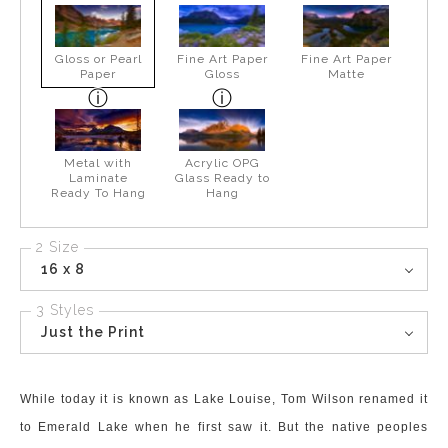
Gloss or Pearl
Fine Art Paper
Fine Art Paper
Paper
Gloss
Matte
Metal with
Acrylic OPG
Laminate
Glass Ready to
Ready To Hang
Hang
2 Size
16 x 8
3 Styles
Just the Print
While today it is known as Lake Louise, Tom Wilson renamed it
to Emerald Lake when he first saw it. But the native peoples