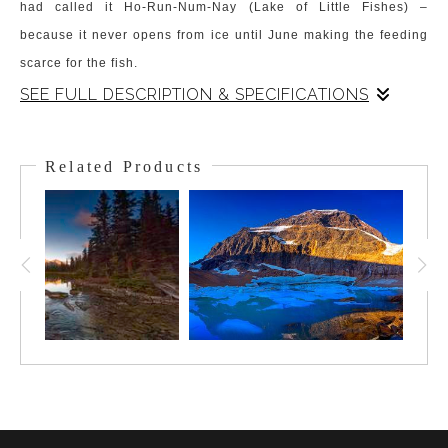
had called it Ho-Run-Num-Nay (Lake of Little Fishes) –
because it never opens from ice until June making the feeding
scarce for the fish.
SEE FULL DESCRIPTION & SPECIFICATIONS
The "Lake of the Little Fishes", is known for its glorious and
signature color. The backdrop is the mesmerizing Mt. Victoria
Related Products
and the Victoria Glacier that hangs from it. The
Victoria Glacier
peeks out from under the clouds awash in Alpin Glow as they
hang low on the peak. The clouds and glacier are reflected in
the captivating turquoise-colored lake water. The lake is smooth
and rich in hue from the soft light of the early morning. This is a
scene that has captivated all viewers that stand at the shoreline
and gaze on this Gem of the Canadian Rockies.