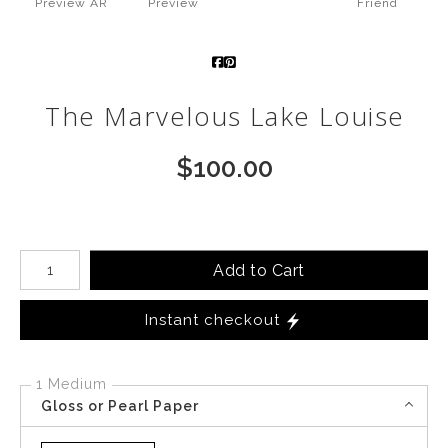
Preview AR
Preview
Friend
Call from The Rockies
Portfolio
The Marvelous Lake Louise
$
100.00
Number of product units
Add to Cart
Instant checkout
1 Medium
Gloss or Pearl Paper