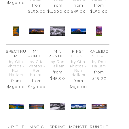
$150.00
from
from
from
from
$150.00
$1,000.00
$45.00
$150.00
SPECTRU
MT.
MT.
FIRST
KALEIDO
M
RUNDLE
RUNDLE
BLUSH
SCOPE
RANGE
-
by Gita
by Gita
by Ron
by Gita
by Ron
GUARDIA
Photos -
Photos -
Hallam
Photos -
Hallam
N OF
Ron
Ron
Ron
from
from
BANFF
Hallam
Hallam
Hallam
$45.00
$45.00
from
from
from
$150.00
$150.00
$150.00
UP THE
MAGIC
SPRING
MONSTE
RUNDLE