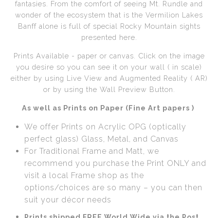
fantasies. From the comfort of seeing Mt. Rundle and
wonder of the ecosystem that is the Vermilion Lakes
Call from The Rockies
Banff alone is full of special Rocky Mountain sights
presented here.
Portfolio
Prints Available - paper or canvas. Click on the image
you desire so you can see it on your wall ( in scale)
either by using Live View and Augmented Reality ( AR)
or by using the Wall Preview Button.
As well as Prints on Paper (Fine Art papers )
We offer Prints on Acrylic OPG (optically
perfect glass) Glass, Metal, and Canvas
For Traditional Frame and Matt, we
recommend you purchase the Print ONLY and
visit a local Frame shop as the
options/choices are so many – you can then
suit your décor needs
Prints shipped FREE World Wide via the Post