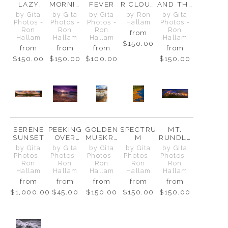
LAZY
MORNIN
FEVER
R CLOUD
AND THE
RIVER
G AT
ABOVE
GOLDEN
by Gita
by Gita
by Gita
by Ron
by Gita
TWO
THE
LAGOON
Photos -
Photos -
Photos -
Hallam
Photos -
JACK
FAIRHOL
Ron
Ron
Ron
Ron
from
MES
Hallam
Hallam
Hallam
Hallam
$150.00
from
from
from
from
$150.00
$150.00
$100.00
$150.00
SERENE
PEEKING
GOLDEN
SPECTRU
MT.
SUNSET
OVER
MUSKRA
M
RUNDLE
THE
T POND
RANGE
by Gita
by Gita
by Gita
by Gita
by Gita
FENCE
Photos -
Photos -
Photos -
Photos -
Photos -
Ron
Ron
Ron
Ron
Ron
Hallam
Hallam
Hallam
Hallam
Hallam
from
from
from
from
from
$1,000.00
$45.00
$150.00
$150.00
$150.00