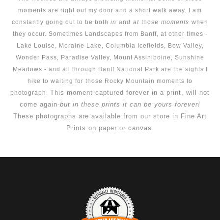
moments are right out my door and a short walk away. I am
constantly going out to be both
in
and
at
those
moments
when
they occur. Sometimes Landscapes from Banff, at other times -
Lake Louise, Moraine Lake, Columbia Icefields, Bow Valley,
Wonder Pass, Paradise Valley, Mount Assiniboine, Sunshine
Meadows - and all through Banff National Park are the sights I
hike to waiting for those Rocky Mountain moments to
This moment captured forever in a print, will not
photograph.
come again-
but in these prints it can be yours forever!
These photographs are available from our store in Fine Art
Prints on paper or canvas.