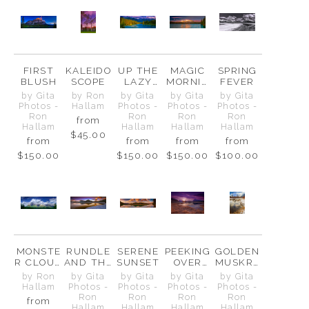
FIRST
KALEIDO
UP THE
MAGIC
SPRING
BLUSH
SCOPE
LAZY
MORNIN
FEVER
RIVER
G AT
by Gita
by Ron
by Gita
by Gita
by Gita
TWO
Photos -
Hallam
Photos -
Photos -
Photos -
JACK
Ron
Ron
Ron
Ron
from
Hallam
Hallam
Hallam
Hallam
$45.00
from
from
from
from
$150.00
$150.00
$150.00
$100.00
MONSTE
RUNDLE
SERENE
PEEKING
GOLDEN
R CLOUD
AND THE
SUNSET
OVER
MUSKRA
ABOVE
GOLDEN
THE
T POND
by Ron
by Gita
by Gita
by Gita
by Gita
THE
LAGOON
FENCE
Hallam
Photos -
Photos -
Photos -
Photos -
FAIRHOL
Ron
Ron
Ron
Ron
from
MES
Hallam
Hallam
Hallam
Hallam