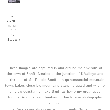
MT.
RUNDLE
-
by Ron
GUARDIA
Hallam
N OF
from
BANFF
$45.00
These images are captured in and around the environs of
the town of Banff. Nestled at the junction of 5 Valleys and
at the foot of Mt. Rundle Banff is a quintessential mountain
town. Lakes close by, mountains standing guard and wildlife
on view constantly make Banff as home my great good
fortune. And the opportunities for landscape photography
abound.
The Rockies are always providing moments. Some of those