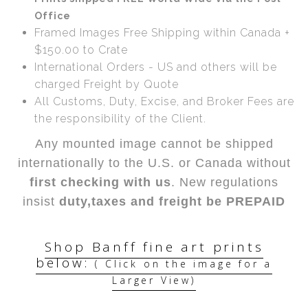
Office
Framed Images Free Shipping within Canada +
$150.00 to Crate
International Orders - US and others will be
charged Freight by Quote
All Customs, Duty, Excise, and Broker Fees are
the responsibility of the Client.
Any mounted image cannot be shipped
internationally to the U.S. or Canada without
first checking with us
. New regulations
insist
duty,taxes and freight be PREPAID
Shop Banff fine art prints
below:
( Click on the image for a
Larger View)