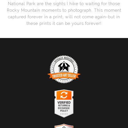
National Park are the sights I hike to waiting for those
Rocky Mountain moments to photograph. This moment
captured forever in a print, will not come again-but in
these prints it can be yours forever!
Trusted Art Seller
The presence of this badge signifies that this business
has officially registered with the
Art Storefronts
Organization
and has an established track record of
selling art.
It also means that buyers can trust that they are buying
Verified Returns & Exchanges