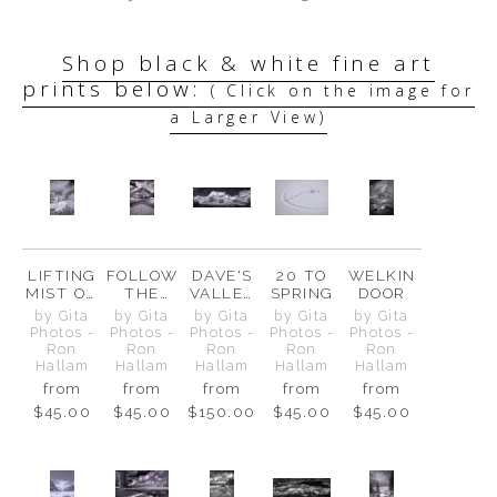
Shop black & white fine art
prints below:
( Click on the image for
a Larger View)
LIFTING
FOLLOW
DAVE'S
20 TO
WELKIN
MIST ON
THE
VALLEY
SPRING
DOOR
CASCAD
ARROWS
VIEW
by Gita
by Gita
by Gita
by Gita
by Gita
E PEAK
Photos -
Photos -
Photos -
Photos -
Photos -
Ron
Ron
Ron
Ron
Ron
Hallam
Hallam
Hallam
Hallam
Hallam
from
from
from
from
from
$45.00
$45.00
$150.00
$45.00
$45.00