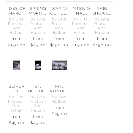
IDES OF
SPRING
WAPTA
INTENIO
RAIN
MARCH
MORNIN
ICEFIELD
NAL
SHOWER
G AT
S & ST.
DIVIDE
S WATER
by Gita
by Gita
by Gita
by Gita
by Gita
THE
NICHOLA
THE
Photos -
Photos -
Photos -
Photos -
Photos -
ICEFIELD
S PEAK
BOW
Ron
Ron
Ron
Ron
Ron
S
VALLEY
Hallam
Hallam
Hallam
Hallam
Hallam
from
from
from
from
from
$150.00
$45.00
$150.00
$150.00
$150.00
SLIVER
ST.
MT.
OF
NICHOLA
RUNDLE
LIGHT
S PEAK
-
by Gita
by Gita
by Ron
ON ICE
GUARDIA
Photos -
Photos -
Hallam
N OF
Ron
Ron
from
BANFF
Hallam
Hallam
$45.00
from
from
$45.00
$45.00