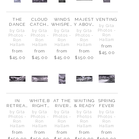
THE
CLOUD
WINDS
MAJEST
VENTING
DANCE
CATCHE
WHISPER
Y ABOVE
by Gita
R
OVER
&
Photos -
by Gita
by Gita
by Gita
by Gita
MT.
BELOW
Ron
Photos -
Photos -
Photos -
Photos -
CHEPHR
Hallam
Ron
Ron
Ron
Ron
EN
Hallam
Hallam
Hallam
Hallam
from
from
from
from
from
$45.00
$45.00
$45.00
$45.00
$150.00
IN
WHITE,B
AT THE
WAITING
SPRING
RETREAT
RIGHT
RIVER
& READY
FEVER
, NOT
AND
BEND
by Gita
by Gita
by Gita
by Gita
by Gita
DEFEAT
STILL
Photos -
Photos -
Photos -
Photos
Photos -
Ron
Ron
Ron
Ron
Ron
Hallam
Hallam
Hallam
Hallam
Hallam
from
from
from
from
from
$150.00
$150.00
$45.00
$150.00
$100.00