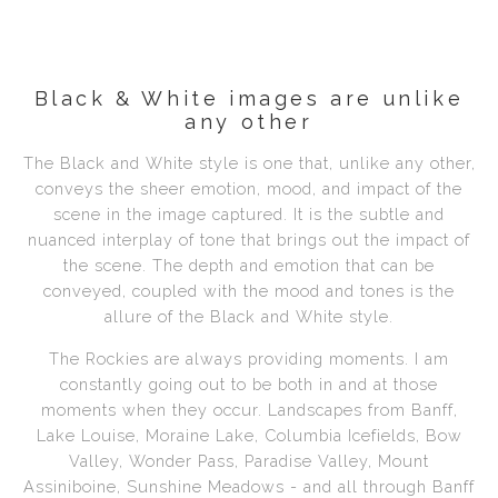
Black & White images are unlike
any other
The Black and White style is one that, unlike any other,
conveys the sheer emotion, mood, and impact of the
scene in the image captured. It is the subtle and
nuanced interplay of tone that brings out the impact of
the scene. The depth and emotion that can be
conveyed, coupled with the mood and tones is the
allure of the Black and White style.
The Rockies are always providing moments. I am
constantly going out to be both in and at those
moments when they occur. Landscapes from Banff,
Lake Louise, Moraine Lake, Columbia Icefields, Bow
Valley, Wonder Pass, Paradise Valley, Mount
Assiniboine, Sunshine Meadows - and all through Banff