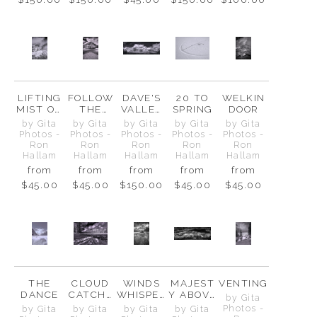
LIFTING
FOLLOW
DAVE'S
20 TO
WELKIN
MIST ON
THE
VALLEY
SPRING
DOOR
CASCAD
ARROWS
VIEW
by Gita
by Gita
by Gita
by Gita
by Gita
E PEAK
Photos -
Photos -
Photos -
Photos -
Photos -
Ron
Ron
Ron
Ron
Ron
Hallam
Hallam
Hallam
Hallam
Hallam
from
from
from
from
from
$45.00
$45.00
$150.00
$45.00
$45.00
THE
CLOUD
WINDS
MAJEST
VENTING
DANCE
CATCHE
WHISPER
Y ABOVE
by Gita
R
OVER
&
Photos -
by Gita
by Gita
by Gita
by Gita