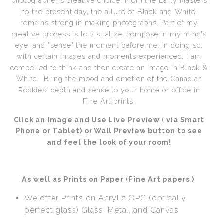
photographer's creative choice. From the Early Masters
to the present day, the allure of Black and White
Call from The Rockies
remains strong in making photographs. Part of my
creative process is to visualize, compose in my mind's
Portfolio
eye, and "sense" the moment before me. In doing so,
with certain images and moments experienced, I am
compelled to think and then create an image in Black &
White. Bring the mood and emotion of the Canadian
Rockies' depth and sense to your home or office in
Fine Art prints.
Click an Image and Use Live Preview ( via Smart
Phone or Tablet) or Wall Preview button to see
and feel the look of your room!
As well as Prints on Paper (Fine Art papers )
We offer Prints on Acrylic OPG (optically
perfect glass) Glass, Metal, and Canvas