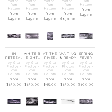
MT.
BELOW
Ron
Photos -
Photos -
Photos -
Photos -
CHEPHR
Hallam
Ron
Ron
Ron
Ron
EN
Hallam
Hallam
Hallam
Hallam
from
from
from
from
from
$45.00
$45.00
$45.00
$45.00
$150.00
IN
WHITE,B
AT THE
WAITING
SPRING
RETREAT
RIGHT
RIVER
& READY
FEVER
, NOT
AND
BEND
by Gita
by Gita
by Gita
by Gita
by Gita
DEFEAT
STILL
Photos -
Photos -
Photos -
Photos
Photos -
Ron
Ron
Ron
Ron
Ron
Hallam
Hallam
Hallam
Hallam
Hallam
from
from
from
from
from
$150.00
$150.00
$45.00
$150.00
$100.00