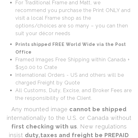
For Traditional Frame and Matt, we
recommend you purchase the Print ONLY and
visit a local Frame shop as the
options/choices are so many – you can then
suit your décor needs
Prints shipped FREE World Wide via the Post
Office
Framed Images Free Shipping within Canada +
$150.00 to Crate
International Orders - US and others will be
charged Freight by Quote
All Customs, Duty, Excise, and Broker Fees are
the responsibility of the Client.
Any mounted image
cannot be shipped
internationally to the U.S. or Canada without
first checking with us
. New regulations
insist
duty,taxes and freight be PREPAID