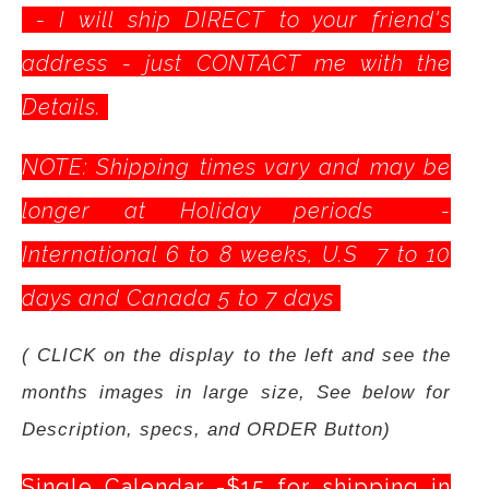
- I will ship DIRECT to your friend's
address - just CONTACT me with the
Details.
NOTE: Shipping times vary and may be
longer at Holiday periods -
International 6 to 8 weeks, U.S 7 to 10
days and Canada 5 to 7 days
( CLICK on the display to the left and see the
months images in large size, See below for
Description, specs, and ORDER Button)
Single Calendar -$15 for shipping in