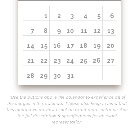
Call from The Rockies
1
2
3
4
5
6
Portfolio
7
8
9
10
11
12
13
14
15
16
17
18
19
20
21
22
23
24
25
26
27
28
29
30
31
*Use the buttons above the calendar to experience all of
the images in this calendar. Please also keep in mind that
this interactive preview is not an exact representation. See
the full description & specifications for an exact
representation.