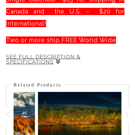
Canada and the U.S. - $20 for
International!
Two or more ship FREE World Wide
SEE FULL DESCRIPTION &
SPECIFICATIONS
The Canadian Rockies Calendar is a simple
but delightful gift with 13 (including the Cover
Related Products
Shot ) outstanding images of some of the
iconic sites in
Banff National Park and the
Stunning views of
Peyto
Canadian Rockies.
and its signature turquoise waters, the
Lake,