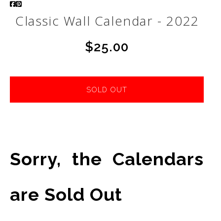
Classic Wall Calendar - 2022
$25.00
SOLD OUT
Sorry, the Calendars
are Sold Out