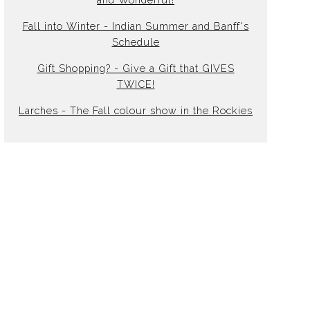
Fall into Winter - Indian Summer and Banff's
Schedule
Gift Shopping? - Give a Gift that GIVES
TWICE!
Larches - The Fall colour show in the Rockies