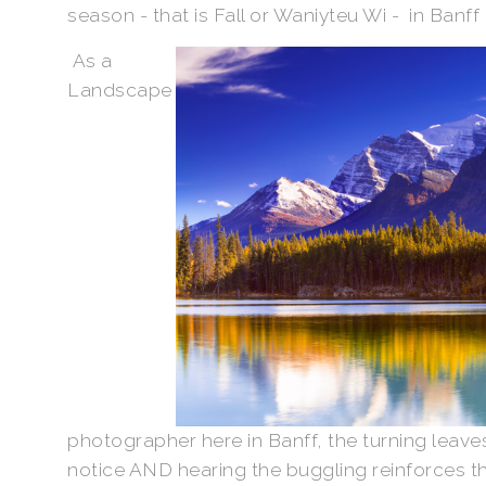
season - that is Fall or Waniyteu Wi - in Banff
As a
Landscape
photographer here in Banff, the turning leaves
notice AND hearing the buggling reinforces the