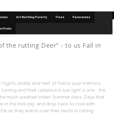
onals
Art Battling Poverty
Trees
Panoramas
ortfolio
 Waniyetu Wi - Sioux for "Moon of the rutting Deer" - to us F
 the rutting Deer" - to us Fall in
 "sights,smells and feel" of Fall to your memory
rning and their radiance in sun light is one , the
s the much awaited Indian Summer days. Days that
er in the mid day, and drop back to cool with
Elk as they watch over thier herds in rutting