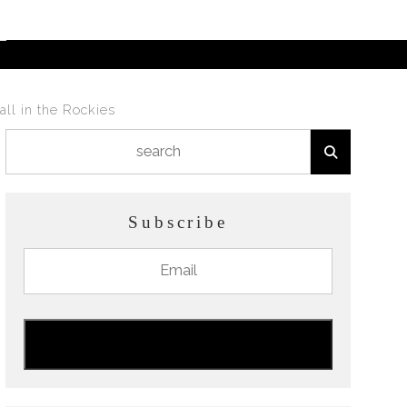
all in the Rockies
Subscribe