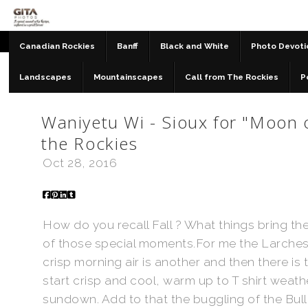
Canadian Rockies
Banff
Black and White
Photo Devoti
Landscapes
Mountainscapes
Call from The Rockies
P
Blog & Musings
>
Waniyetu Wi - Sioux for "Moon of
the Rockies
Oct 28, 2016
How do you recall Fall ? What things bring the
of those special moments.For me the Larches tu
crisp morning air is another and then there i
start crisp and cool, warm up to T shirt weath
sundown. Add to that the buggling of the Bull 