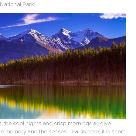
 National Park!
,the cool nights and crisp mornings all give
 memory and the senses - Fall is here, it is short