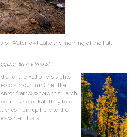
es of Waterfowl Lake the morning of the Full
buggling let me know!
 and, the Fall offers sights
eback Mountain (the little
center frame),where this Larch
ckies kind of Fall.They told all
reaches from up here to the
s while it lasts!