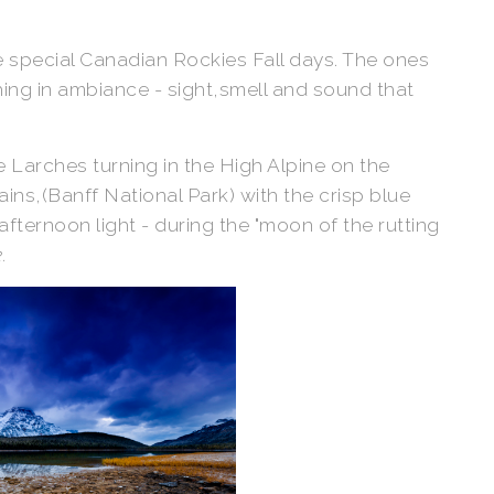
se special Canadian Rockies Fall days. The ones
ng in ambiance - sight,smell and sound that
e Larches turning in the High Alpine on the
ns,(Banff National Park) with the crisp blue
 afternoon light - during the "moon of the rutting
.