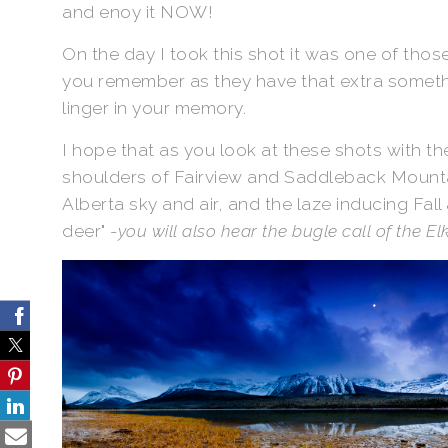
and enoy it NOW!
On the day I took this shot it was one of tho
you remember as they have that extra somethi
linger in your memory.
I hope that as you look at these shots with th
shoulders of Fairview and Saddleback Mountai
Alberta sky and air, and the laze inducing Fall
deer" -
you will also hear the bugle call of the Elk