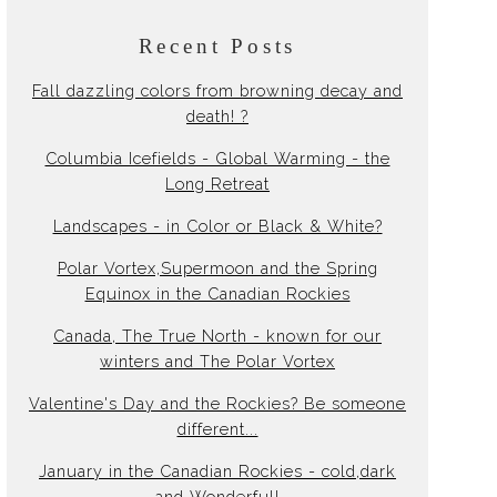
Recent Posts
Fall dazzling colors from browning decay and
death! ?
Columbia Icefields - Global Warming - the
Long Retreat
Landscapes - in Color or Black & White?
Polar Vortex,Supermoon and the Spring
Equinox in the Canadian Rockies
Canada, The True North - known for our
winters and The Polar Vortex
Valentine's Day and the Rockies? Be someone
different...
January in the Canadian Rockies - cold,dark
and Wonderful!