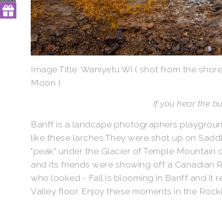
Image Title: Waniyetu Wi ( shot from the shor
Moon )
If you hear the 
Banff is a landcape photographers playground
like these larches.They were shot up on Saddl
"peak" under the Glacier of Temple Mountain 
and its friends were showing off a Canadian Ro
who looked - Fall is blooming in Banff and it 
Valley floor. Enjoy these moments in the Rockie