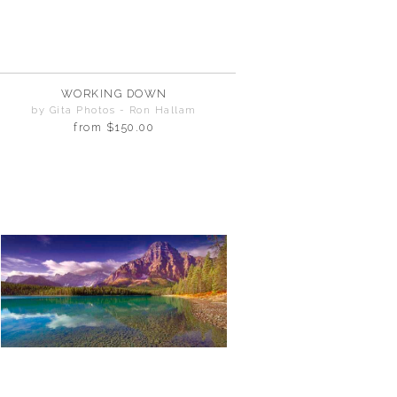
WORKING DOWN
by Gita Photos - Ron Hallam
from
$150.00