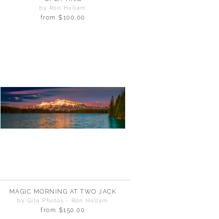
by Ron Hallam
from
$100.00
MAGIC MORNING AT TWO JACK
by Gita Photos - Ron Hallam
from
$150.00