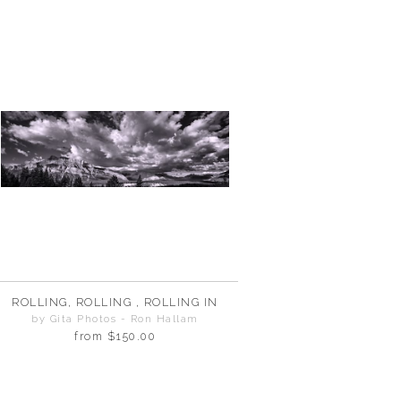
ROLLING, ROLLING , ROLLING IN
by Gita Photos - Ron Hallam
from
$150.00