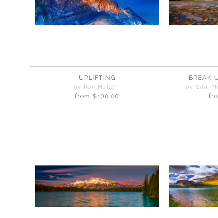
UPLIFTING
BREAK 
by Ron Hallam
by Gita P
from
$100.00
fr