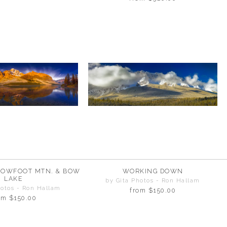
ROWFOOT MTN. & BOW
WORKING DOWN
LAKE
by Gita Photos - Ron Hallam
hotos - Ron Hallam
from
$150.00
om
$150.00