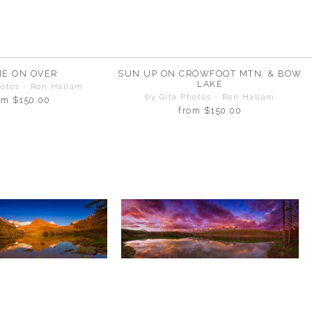
E ON OVER
SUN UP ON CROWFOOT MTN. & BOW
LAKE
hotos - Ron Hallam
by Gita Photos - Ron Hallam
om
$150.00
from
$150.00