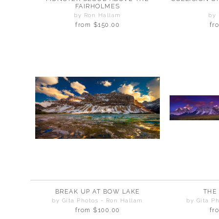
FAIRHOLMES
by Ron Hallam
by
from
$150.00
fr
BREAK UP AT BOW LAKE
THE
by Gita Photos - Ron Hallam
by Gita P
from
$100.00
fr