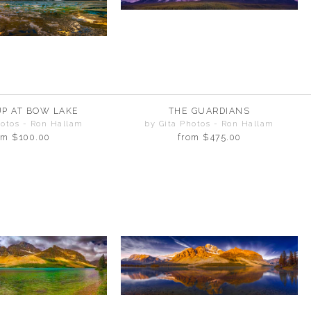
UP AT BOW LAKE
THE GUARDIANS
hotos - Ron Hallam
by Gita Photos - Ron Hallam
om
$100.00
from
$475.00