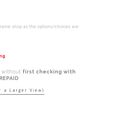
Frame shop as the options/choices are
ing
a without
first checking with
PREPAID
r a Larger View)