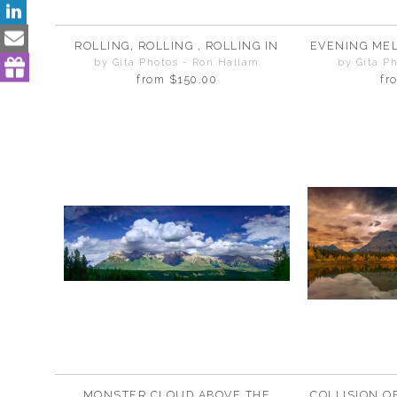
ROLLING, ROLLING , ROLLING IN
EVENING MEL
by Gita Photos - Ron Hallam
by Gita P
from
$150.00
fr
MONSTER CLOUD ABOVE THE
COLLISION O