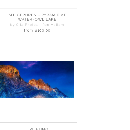
MT. CEPHREN - PYRAMID AT
WATERFOWL LAKE
by Gita Photos - Ron Hallam
from
$100.00
UPLIFTING