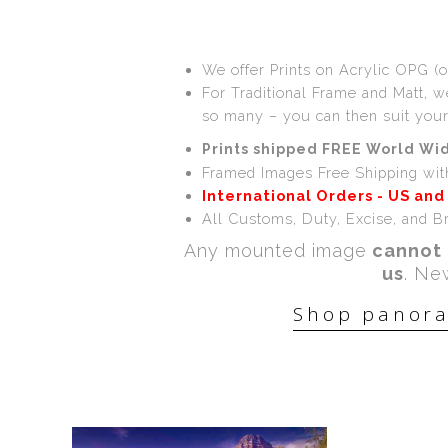
We offer Prints on Acrylic OPG (o
For Traditional Frame and Matt, 
so many – you can then suit you
Prints shipped FREE World Wid
Framed Images Free Shipping wit
International Orders - US and
All Customs, Duty, Excise, and Br
Any mounted image
cannot 
us
. Ne
Shop panora