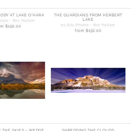
ODY AT LAKE O'HARA
THE GUARDIANS FROM HERBERT
LAKE
hotos - Ron Hallam
by Gita Photos - Ron Hallam
om
$150.00
from
$150.00
F THE SKIES - WEDGE
SHREDDING THE CLOUDS