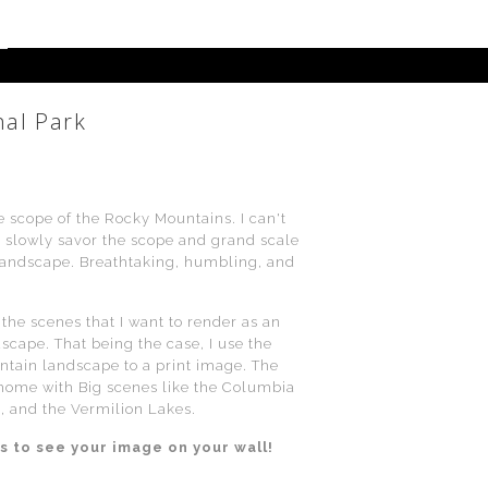
nal Park
e scope of the Rocky Mountains. I can't
d slowly savor the scope and grand scale
s landscape. Breathtaking, humbling, and
the scenes that I want to render as an
scape. That being the case, I use the
ntain landscape to a print image. The
 home with Big scenes like the Columbia
, and the Vermilion Lakes.
s to see your image on your wall!