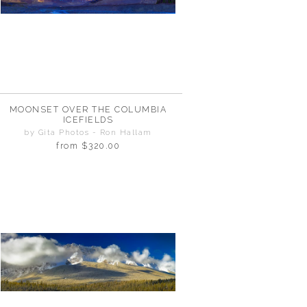
MOONSET OVER THE COLUMBIA
ICEFIELDS
by Gita Photos - Ron Hallam
from
$320.00