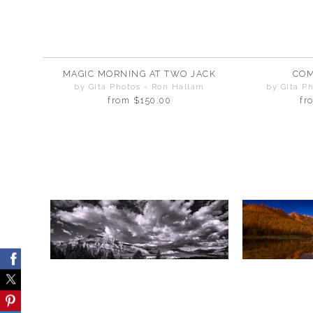
MAGIC MORNING AT TWO JACK
COM
by Gita Photos - Ron Hallam
by Gita P
from
$150.00
fr