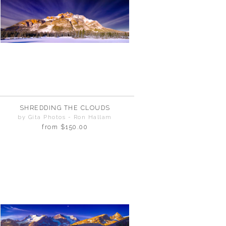
SHREDDING THE CLOUDS
by Gita Photos - Ron Hallam
from
$150.00