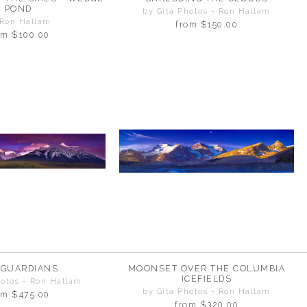
POND
by Gita Photos - Ron Hallam
 Ron Hallam
from
$150.00
om
$100.00
 GUARDIANS
MOONSET OVER THE COLUMBIA
ICEFIELDS
hotos - Ron Hallam
by Gita Photos - Ron Hallam
om
$475.00
from
$320.00