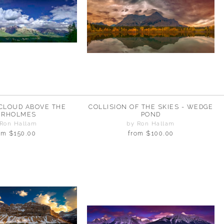
CLOUD ABOVE THE
COLLISION OF THE SKIES - WEDGE
IRHOLMES
POND
 Ron Hallam
by Ron Hallam
om
$150.00
from
$100.00