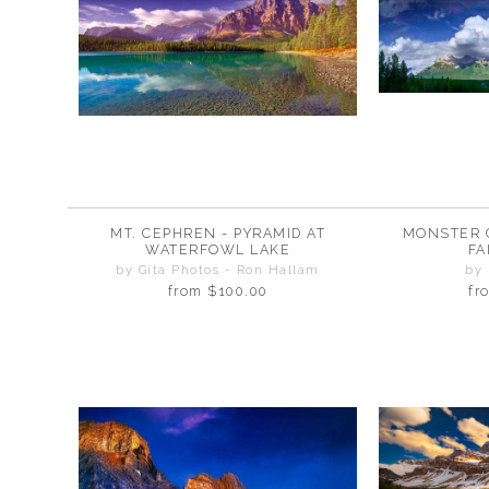
MT. CEPHREN - PYRAMID AT
MONSTER 
WATERFOWL LAKE
FA
by Gita Photos - Ron Hallam
by
from
$100.00
fr