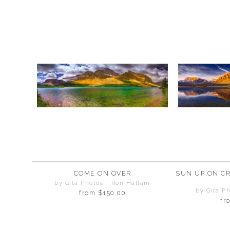
COME ON OVER
SUN UP ON C
by Gita Photos - Ron Hallam
by Gita P
from
$150.00
fr