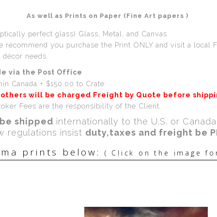
As well as Prints on Paper (Fine Art papers )
ptically perfect glass) Glass, Metal, and Canvas
we recommend you purchase the Print ONLY and visit a local 
r décor needs
e via the Post Office
hin Canada + $150.00 to Crate
 others will be charged Freight by Quote before shipp
oker Fees are the responsibility of the Client.
be shipped
internationally to the U.S. or Canad
w regulations insist
duty,taxes and freight be 
ma prints below:
( Click on the image fo