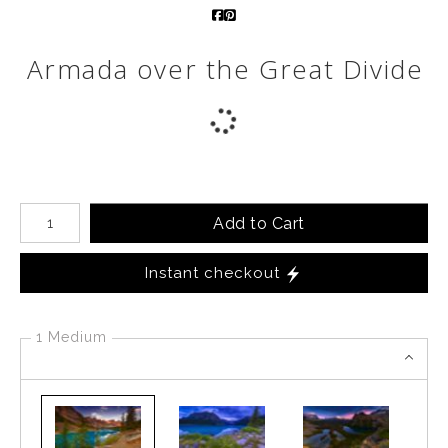
Call from The Rockies
Armada over the Great Divide
Portfolio
Number of product units
Add to Cart
Instant checkout
1 Medium