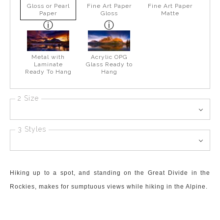
Gloss or Pearl
Fine Art Paper
Fine Art Paper
Paper
Gloss
Matte
Metal with
Acrylic OPG
Laminate
Glass Ready to
Ready To Hang
Hang
2 Size
3 Styles
Hiking up to a spot, and standing on the Great Divide in the
Rockies, makes for sumptuous views while hiking in the Alpine.