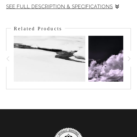
SEE FULL DESCRIPTION & SPECIFICATIONS
The significance of the Great Divide is greatly enforced as one
gazes at this. This view looks south, past the Monarch, over
Related Products
Healy Meadows out towards Assiniboine ( the tallest peak in the
area), which is masked by the low-hanging clouds. All
precipitation that falls to the left drains to Hudson's Bay or the
Atlantic. To the right, it drains to the Pacific. As you gaze out the
wonder of this landscape washes over your mind at its size and
complexity.