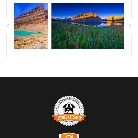
color of the lakes and rivers in the Canadian Rockies. Then, via
a beautiful waterfall ( Bow Glacier Falls), it tumbles down over
another ridge and the outflow forms a creek that flows into Bow
Lake, (acquiring that same color) which is the headwaters for
the Bow River and a most spectacular view on the trip from
Banff to Jasper.
Trusted Art Seller