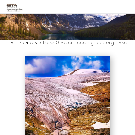
Canadian Rockies
Banff
Landscapes
>
Bow Glacier Feeding Iceberg Lake
Black and White
Photo Devotionals
Art Battling Poverty
Trees
Panoramas
Landscapes
Mountainscapes