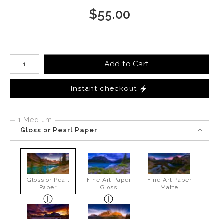
$
55.00
Number of product units
Add to Cart
Instant checkout
1 Medium
Gloss or Pearl Paper
Gloss or Pearl
Fine Art Paper
Fine Art Paper
Paper
Gloss
Matte