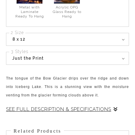
Metal with
Acrylic OPG
Laminate
Glass Ready to
Ready To Hang
Hang
2 Size
8 x 12
3 Styles
Just the Print
The tongue of the Bow Glacier drips over the ridge and down
into Iceberg Lake. This is a stunning view with the moisture
venting from the glacier forming clouds above it.
SEE FULL DESCRIPTION & SPECIFICATIONS
The meltwater from the Bow Glacier flows into Iceberg Lake and
the “rock flour” and sediment produces that wonderful signature
Related Products