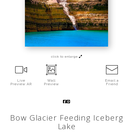
Call from The Rockies
Portfolio
click to enlarge
Live
Wall
Email a
Preview AR
Preview
Friend
Bow Glacier Feeding Iceberg
Lake