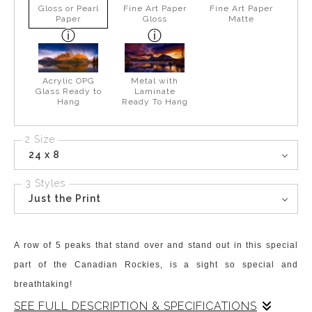
Gloss or Pearl
Fine Art Paper
Fine Art Paper
Paper
Gloss
Matte
Acrylic OPG
Metal with
Glass Ready to
Laminate
Hang
Ready To Hang
2 Size
24 x 8
3 Styles
Just the Print
A row of 5 peaks that stand over and stand out in this special
part of the Canadian Rockies, is a sight so special and
breathtaking!
SEE FULL DESCRIPTION & SPECIFICATIONS