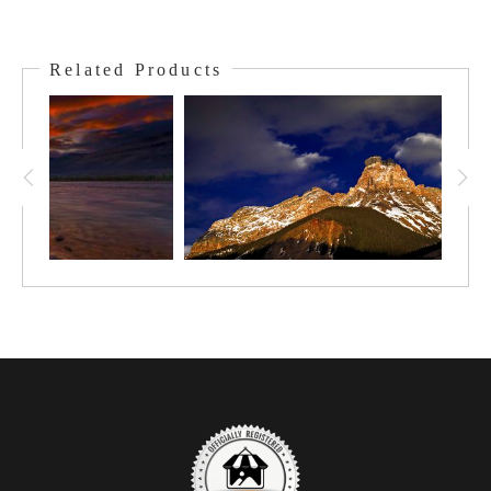
This jaw-dropping cast of peaks is Temple, then Saddleback,
Fairview, Aberdeen, and in the back Lefroy. They stand together
Related Products
as a backdrop for and look over, such features as Moraine
Lake, Paradise Valley, Lake Louise, and Plain of the 6 Glaciers.
To wander in this area and to see this landscape is a memory
that lingers forever of the beauty, balance, and power of nature.