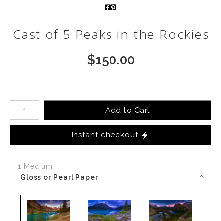
Call from The Rockies
Cast of 5 Peaks in the Rockies
Portfolio
$
150.00
Number of product units
Add to Cart
Instant checkout
1 Medium
Gloss or Pearl Paper