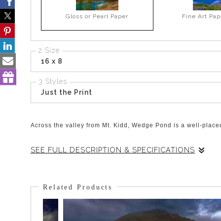
Gloss or Pearl Paper
Fine Art Pap
2 Size
16 x 8
3 Styles
Just the Print
Across the valley from Mt. Kidd, Wedge Pond is a well-placed 
SEE FULL DESCRIPTION & SPECIFICATIONS
There is a ring of Larch and Poplar Trees that surround Wed
struggles to keep the colour of the fantastic skies which see
Related Products