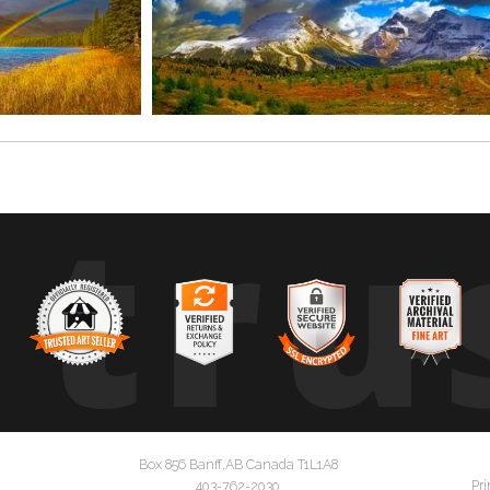
tru
Box 856 Banff,AB Canada T1L1A8
Pri
403-762-2030