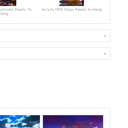
aminate Ready To
Acrylic OPG Glass Ready to Hang
Hang
.
 of Fall in the Canadian Rockies. The reflection in the Pond