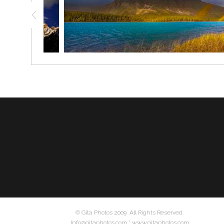
© Gita Photos 2009 All Rights Reserved.
Info@gitaphotos.com * www.gitaphotos.com