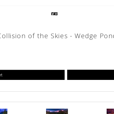
Collision of the Skies - Wedge Pon
rt