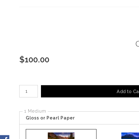
$
100.00
Number of product units
Add to Ca
1 Medium
Gloss or Pearl Paper