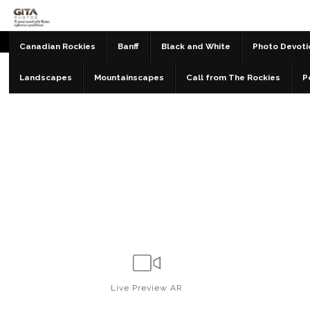
Canadian Rockies
Banff
Black and White
Photo Devoti
Landscapes
Mountainscapes
Call from The Rockies
P
Live
Preview AR