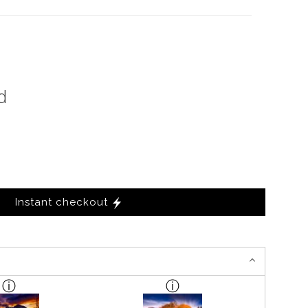
d
Instant checkout