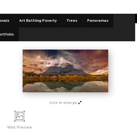
onals
Art Battling Poverty
Trees
Panoramas
Panoramas
>
Collision of the Skies - Wedge Pond
ortfolio
click to enlarge
Wall
Preview