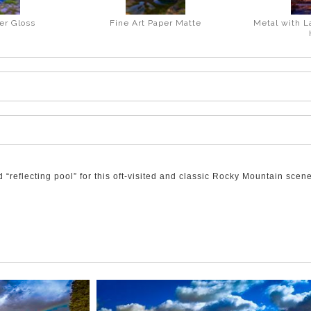
er Gloss
Fine Art Paper Matte
Metal with L
“reflecting pool” for this oft-visited and classic Rocky Mountain scene
ge Pond. These make for a delightful view of the colour and luminosity
m to be colliding as they glide above Mt. Kidd.