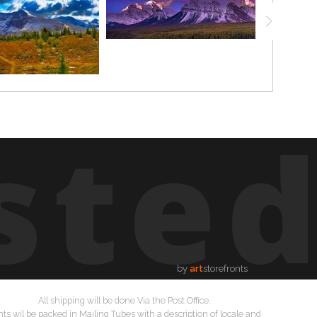
ste
by
art
storefronts
All shipping will be done Via the Post Office.
nts wil be packed in Mailing Tubes with a description of locale and