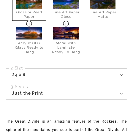
Gloss or Pearl
Fine Art Paper
Fine Art Paper
Paper
Gloss
Matte
Acrylic OPG
Metal with
Glass Ready to
Laminate
Hang
Ready To Hang
2 Size
24 x 8
3 Styles
Just the Print
The Great Divide is an amazing feature of the Rockies. The
spine of the mountains you see is part of the Great Divide. All