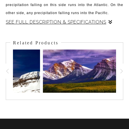
precipitation falling on this side runs into the Atlantic. On the
other side, any precipitation falling runs into the Pacific.
SEE FULL DESCRIPTION & SPECIFICATIONS
In December, as the shortest day of the year comes on, the sun
barely rises above the horizon and casts a magical Alpin
Related Products
Glowlight. The light layers the whole of the Great Divide, the
Meadows and snowfields, and the Valley below housing
Sunshine Village. It is an otherworldly atmosphere and feeling
during this time - to be up in this landscape. Early bird skiers
get to ski under this mystical light and in this extraordinary area
- treated to this the memory is enduring in its charm.