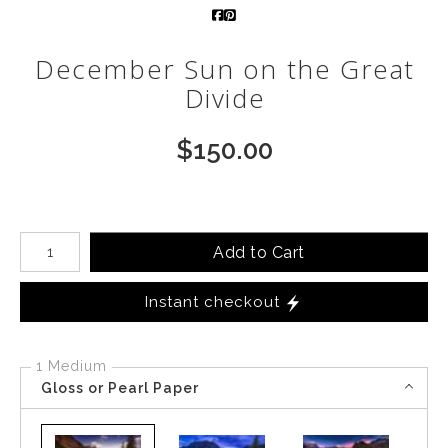
Call from The Rockies
December Sun on the Great
Portfolio
Divide
$
150.00
Number of product units
Add to Cart
Instant checkout
1 Medium
Gloss or Pearl Paper