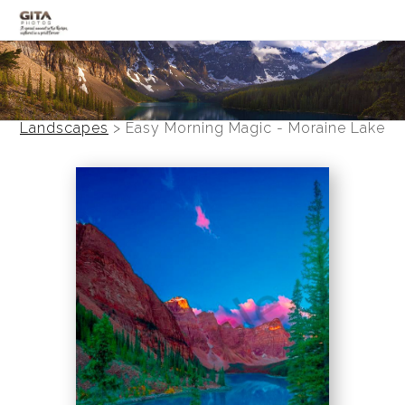
Canadian Rockies
Banff
Landscapes
>
Easy Morning Magic - Moraine Lake
Black and White
Photo Devotionals
Art Battling Poverty
Trees
Panoramas
Landscapes
Mountainscapes