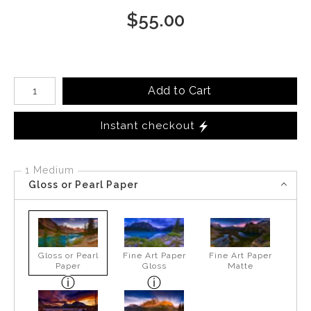
$
55.00
Number of product units
Add to Cart
Instant checkout
1 Medium
Gloss or Pearl Paper
Gloss or Pearl
Fine Art Paper
Fine Art Paper
Paper
Gloss
Matte