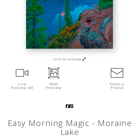
Call from The Rockies
Portfolio
click to enlarge
Live
Wall
Email a
Preview AR
Preview
Friend
Easy Morning Magic - Moraine
Lake