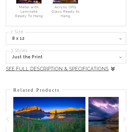
Metal with
Acrylic OPG
Laminate
Glass Ready to
Ready To Hang
Hang
2 Size
8 x 12
3 Styles
Just the Print
SEE FULL DESCRIPTION & SPECIFICATIONS
There were a few low clouds in the early morning, catching the
sunrise color and complimenting stunning Moraine Lake. One
Related Products
cloud hung teasingly above the peaks . Sitting at the foot of the
Wenkchemna Peaks, Moraine Lake gets its intriguing color from
the runoff and sediments of minerals and particles suspended
in the water as it flows down to the lake. Once in the lake, the
minerals and sediment start to settle and they reflect the light