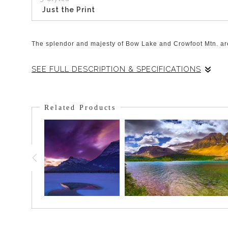
Just the Print
The splendor and majesty of Bow Lake and Crowfoot Mtn. are
SEE FULL DESCRIPTION & SPECIFICATIONS
On this particular morning, the lake was perfectly still and 
peak of Crowfoot Mtn. Reflected perfectly in the calm turquo
Related Products