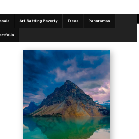
onals
Art Battling Poverty
Trees
Panoramas
Landscapes
>
Fraternal Twins
ortfolio