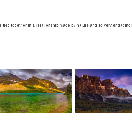
 tied together in a relationship made by nature and so very engaging!
calm. As the sun started to rise the colour in the scene was stunning, 
ise lake waters and showed its “Fraternal Twin”.