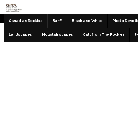
Canadian Rockies
Banff
Black and White
Photo Devoti
Landscapes
Mountainscapes
Call from The Rockies
P