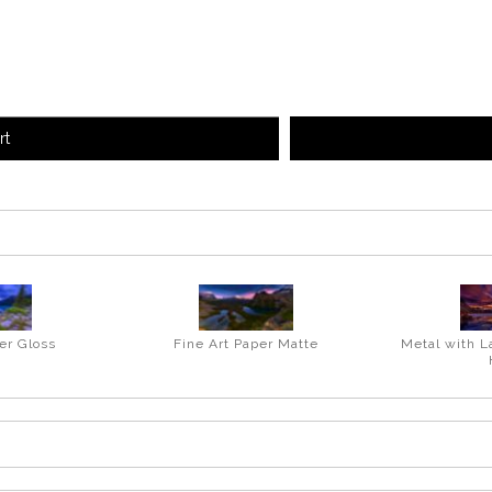
rt
er Gloss
Fine Art Paper Matte
Metal with L