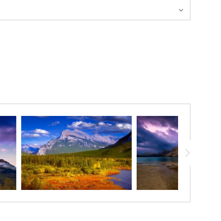
and the uncommonly still lake was a great reflection pond! The