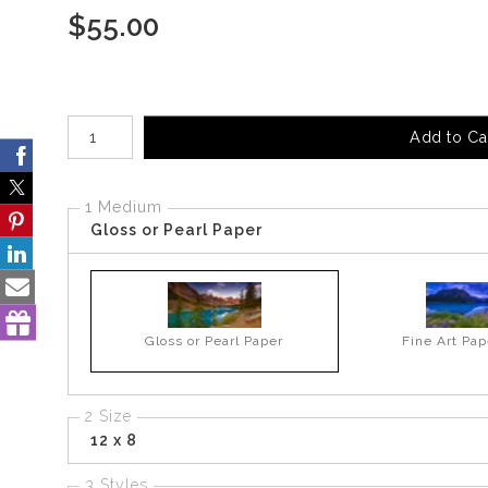
$
55.00
Number of product units
Add to Ca
1 Medium
Gloss or Pearl Paper
Gloss or Pearl Paper
Fine Art Pap
2 Size
12 x 8
3 Styles