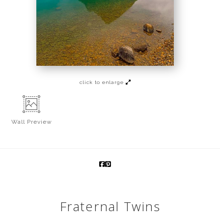
click to enlarge
Wall
Preview
Fraternal Twins