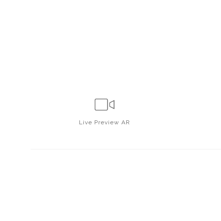
Live
Preview AR