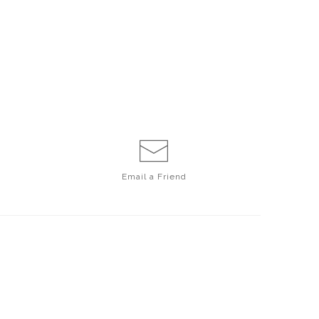
Email a
Friend