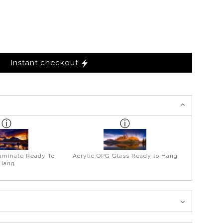
Instant checkout
aminate Ready To
Acrylic OPG Glass Ready to Hang
Hang