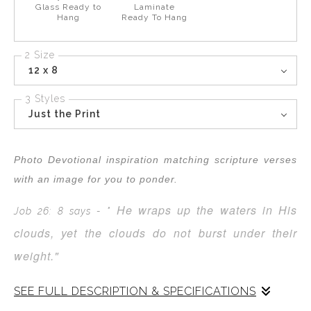
Glass Ready to
Laminate
Hang
Ready To Hang
2 Size
12 x 8
3 Styles
Just the Print
Photo Devotional inspiration matching scripture verses
with an image for you to ponder.
He wraps up the waters in His
Job 26: 8 says - "
clouds, yet the clouds do not burst under their
weight."
SEE FULL DESCRIPTION & SPECIFICATIONS