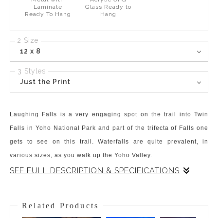
Laminate
Glass Ready to
Ready To Hang
Hang
2 Size
12 x 8
3 Styles
Just the Print
Laughing Falls is a very engaging spot on the trail into Twin
Falls in Yoho National Park and part of the trifecta of Falls one
gets to see on this trail. Waterfalls are quite prevalent, in
various sizes, as you walk up the Yoho Valley.
SEE FULL DESCRIPTION & SPECIFICATIONS
Laughing Falls is halfway up the valley between Takakkaw Falls
and Twin Falls, and the three, Takakkaw, Laughing, and Twin
Related Products
Falls are the trifecta of impressive and stunning waterfall sights