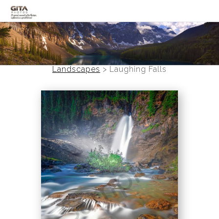
Canadian Rockies
Banff
Landscapes
>
Laughing Falls
Black and White
Photo Devotionals
Art Battling Poverty
Trees
Panoramas
Landscapes
Mountainscapes