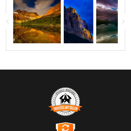
in Yoho Valley. On this quite warm day, the mist “air-
conditioned” the area and refreshed any who came by.
Trusted Art Seller