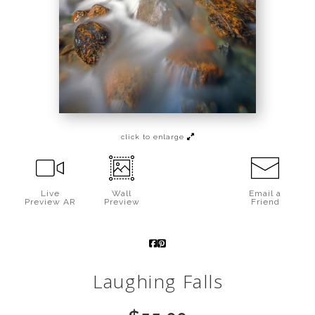
Call from The Rockies
Portfolio
click to enlarge
Live
Wall
Email a
Preview AR
Preview
Friend
Laughing Falls