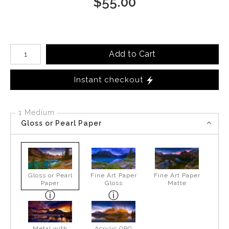
$
55.00
Number of product units
Add to Cart
Instant checkout
1 Medium
Gloss or Pearl Paper
Gloss or Pearl
Fine Art Paper
Fine Art Paper
Paper
Gloss
Matte
Metal with
Acrylic OPG