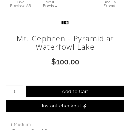
Live
Wall
Email a
Preview AR
Preview
Friend
Call from The Rockies
Portfolio
Mt. Cephren - Pyramid at
Waterfowl Lake
$
100.00
Number of product units
Add to Cart
Instant checkout
1 Medium