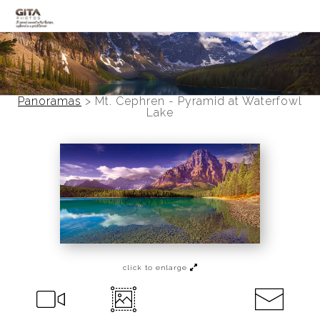
Canadian Rockies
Banff
Panoramas
>
Mt. Cephren - Pyramid at Waterfowl
Lake
Black and White
Photo Devotionals
Art Battling Poverty
Trees
Panoramas
click to enlarge
Landscapes
Mountainscapes