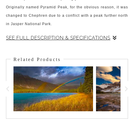
Originally named Pyramid Peak, for the obvious reason, it was
changed to Chephren due to a conflict with a peak further north
in Jasper National Park.
SEE FULL DESCRIPTION & SPECIFICATIONS
Chephren dominates the skyline from the shores of Waterfowl
Lake. It sits at the corner of the lake and catches the morning
Related Products
sun on its ridges. The peak dominates over Waterfowl Lake,
and 1 a small lake called Chephren sits at its foot a short hike
in. Nevertheless, it is Waterfowl Lake and Chephren that make
this a memorable Canadian Rockies Scene.