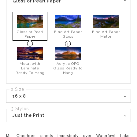
Gloss or Pearl Paper
Gloss or Pearl
Fine Art Paper
Fine Art Paper
Paper
Gloss
Matte
Metal with
Acrylic OPG
Laminate
Glass Ready to
Ready To Hang
Hang
2 Size
16 x 8
3 Styles
Just the Print
Mt. Chephren stands imposingly over Waterfowl Lake.