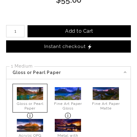
Number of product units
Add to Cart
Instant checkout
1 Medium
Gloss or Pearl Paper
Gloss or Pearl
Fine Art Paper
Fine Art Paper
Paper
Gloss
Matte
Acrylic OPG
Metal with