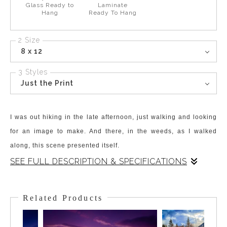
Glass Ready to
Laminate
Hang
Ready To Hang
2 Size
8 x 12
3 Styles
Just the Print
I was out hiking in the late afternoon, just walking and looking
for an image to make. And there, in the weeds, as I walked
along, this scene presented itself.
SEE FULL DESCRIPTION & SPECIFICATIONS
Small bursts of light were literally dancing about in the weeds!
While I couldn't be sure of what this phenomenon was – I
Related Products
settled on it being Pixies. There are no fireflies in the Canadian
Rockies, but there might be Pixies!