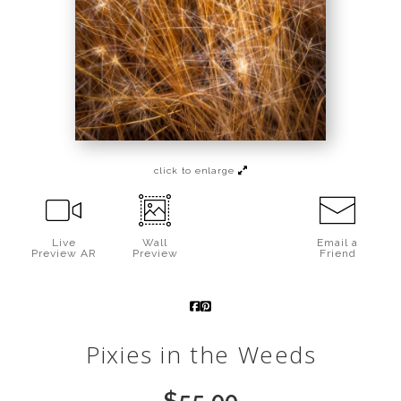
Call from The Rockies
Portfolio
click to enlarge
Live
Wall
Email a
Preview AR
Preview
Friend
Pixies in the Weeds
$
55.00