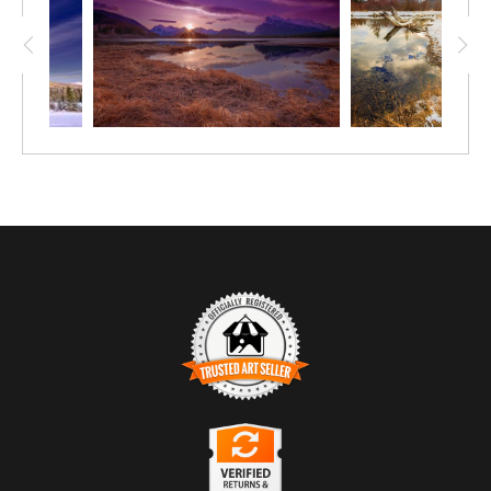
Trusted Art Seller
The presence of this badge signifies that this business