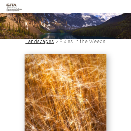
Canadian Rockies
Banff
Landscapes
>
Pixies in the Weeds
Black and White
Photo Devotionals
Art Battling Poverty
Trees
Panoramas
Landscapes
Mountainscapes