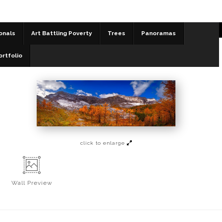
onals
Art Battling Poverty
Trees
Panoramas
Panoramas
>
Pocaterra Fall
ortfolio
click to enlarge
Wall
Preview