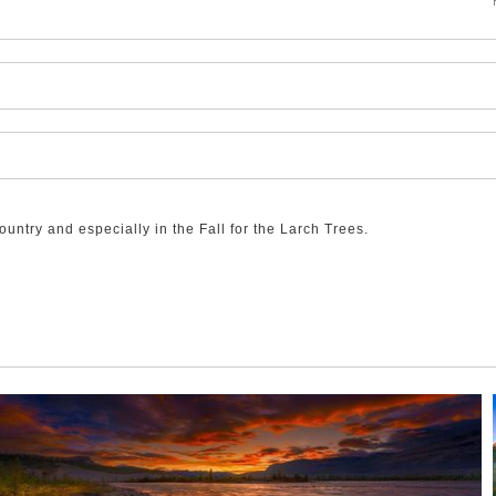
ntry and especially in the Fall for the Larch Trees.
shows off the spectacular colour of the Larches in this high Alpine te
lights to this glorious Rocky Mountain scene!