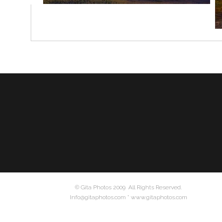
© Gita Photos 2009 All Rights Reserved.
Info@gitaphotos.com * www.gitaphotos.com