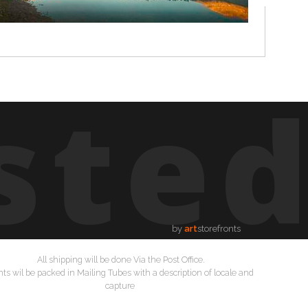
ste
by
art
storefronts
All shipping will be done Via the Post Office.
nts wil be packed in Mailing Tubes with a description of locale and
capture