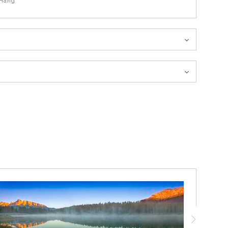
Hang
rrain. A light snowfall had come down during the early morning