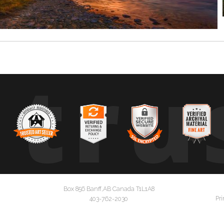
tru
Box 856 Banff,AB Canada T1L1A8
Pri
403-762-2030