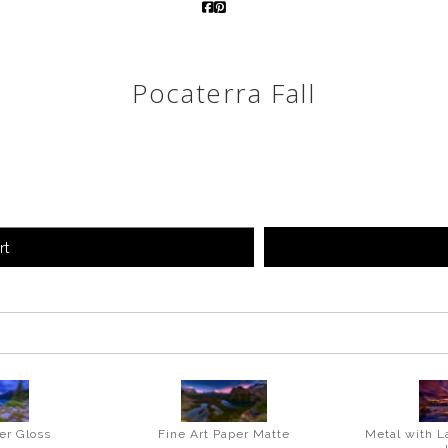
Pocaterra Fall
rt
er Gloss
Fine Art Paper Matte
Metal with L