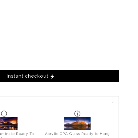
Instant checkout
aminate Ready To
Acrylic OPG Glass Ready to Hang