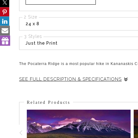
2 Size
24 x 8
3 Styles
Just the Print
The Pocaterra Ridge is a most popular hike in Kananaskis Cou
SEE FULL DESCRIPTION & SPECIFICATIONS
This view is at the back of the valley holding the Ridge and 
hours and the snow on the ground and ridge simply add high
Related Products