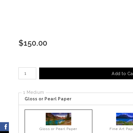
$
150.00
Number of product units
Add to Ca
1 Medium
Gloss or Pearl Paper
Gloss or Pearl Paper
Fine Art Pap