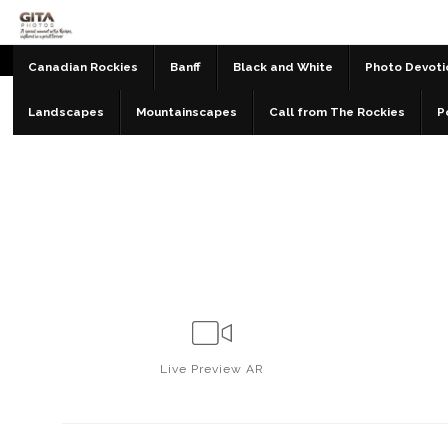
Canadian Rockies
Banff
Black and White
Photo Devoti
Landscapes
Mountainscapes
Call from The Rockies
P
Live
Preview AR