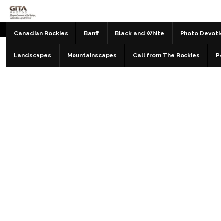
Canadian Rockies
Banff
Black and White
Photo Devoti
Landscapes
Mountainscapes
Call from The Rockies
P