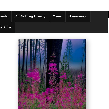
onals
Art Battling Poverty
Trees
Panoramas
Landscapes
>
Resilient
ortfolio