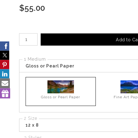
$
55.00
Number of product units
Add to Ca
1 Medium
Gloss or Pearl Paper
Gloss or Pearl Paper
Fine Art Pap
2 Size
12 x 8
3 Styles