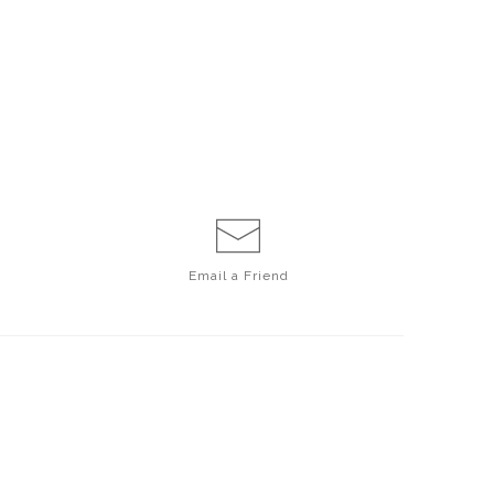
Email a
Friend