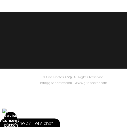
© Gita Photos 2009 All Rights Reserved.
Info@gitaphotos.com * www.gitaphotos.com
Need help? Let's chat