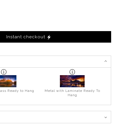
Instant checkout
lass Ready to Hang
Metal with Laminate Ready To
Hang