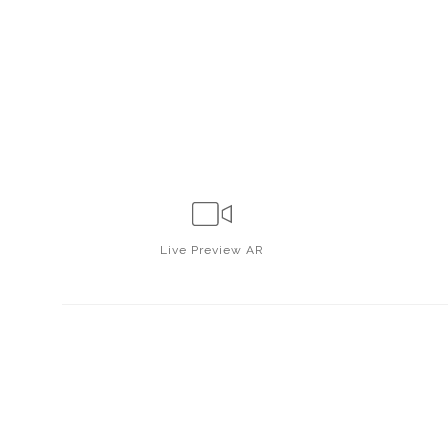
Live
Preview AR