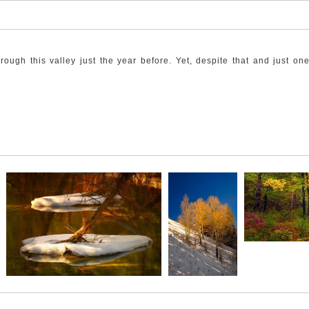
rough this valley just the year before. Yet, despite that and just o
tly backdropped by the burned-out lodgepole Pine that stayed standin
ess things up until then.