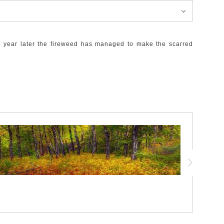
ne year later the fireweed has managed to make the scarred
g, charred to a deep black yet wonderfully complimenting the