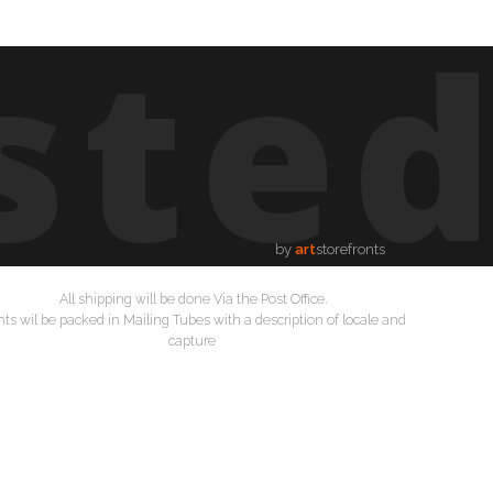
ste
by
art
storefronts
All shipping will be done Via the Post Office.
nts wil be packed in Mailing Tubes with a description of locale and
capture