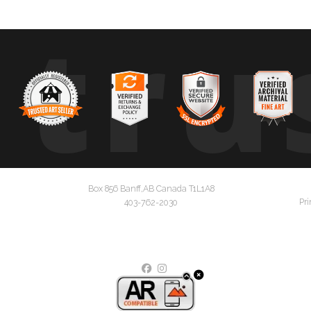
tru
Box 856 Banff,AB Canada T1L1A8
Pri
403-762-2030