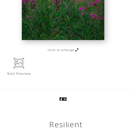
click to enlarge
Wall
Preview
Resilient