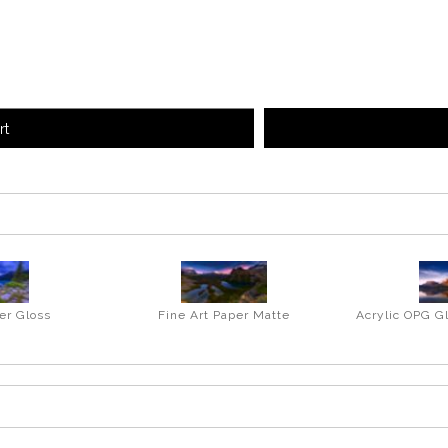
rt
er Gloss
Fine Art Paper Matte
Acrylic OPG G