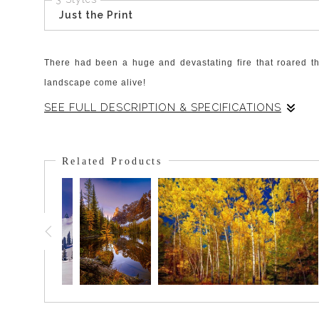
Just the Print
There had been a huge and devastating fire that roared th
landscape come alive!
SEE FULL DESCRIPTION & SPECIFICATIONS
This particular plant stood above the others and was perfec
fireweed. The pine forest will return and the fireweed will dr
Related Products