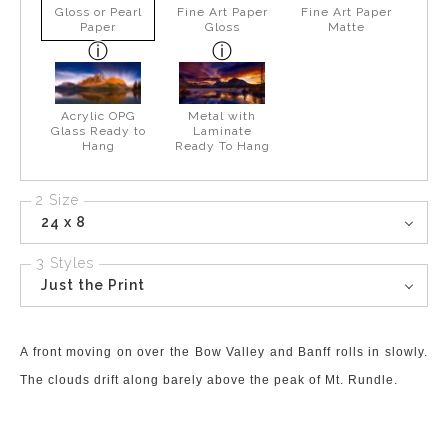
Gloss or Pearl
Fine Art Paper
Fine Art Paper
Paper
Gloss
Matte
Acrylic OPG
Metal with
Glass Ready to
Laminate
Hang
Ready To Hang
2 Size
24 x 8
3 Styles
Just the Print
A front moving on over the Bow Valley and Banff rolls in slowly.
The clouds drift along barely above the peak of Mt. Rundle.