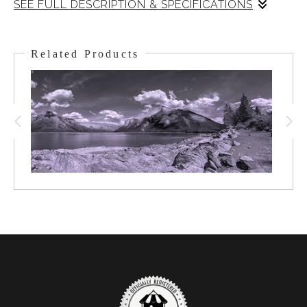
SEE FULL DESCRIPTION & SPECIFICATIONS
A huge formation of cumulonimbus clouds slowly rolls over the
Bow Valley beneath. This is the leading edge of a weather front
Related Products
coming in. The clouds barely pass over the peak of Mt. Rundle
and quickly spread a canopy of shade over the town of Banff
beneath It was the morning of Canada Day and what a way to
celebrate this great country and this piece of it!