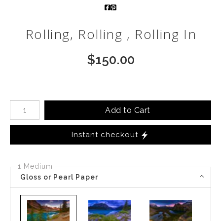
Call from The Rockies
Rolling, Rolling , Rolling In
Portfolio
$
150.00
Number of product units
Add to Cart
Instant checkout
1 Medium
Gloss or Pearl Paper