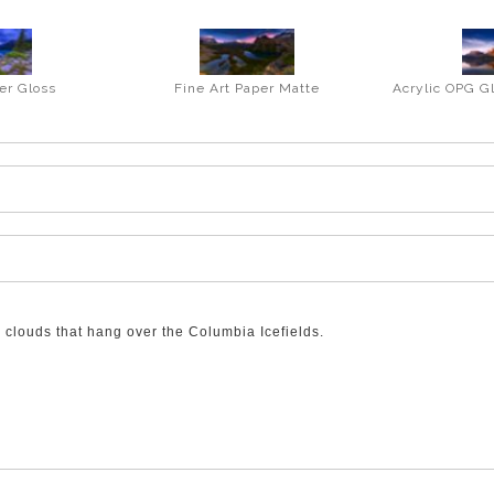
er Gloss
Fine Art Paper Matte
Acrylic OPG G
clouds that hang over the Columbia Icefields.
he Parkway from Banff to Jasper. As you finish the steep climb up and 
s to see the rest of the Columbia Icefields typography and wonders.