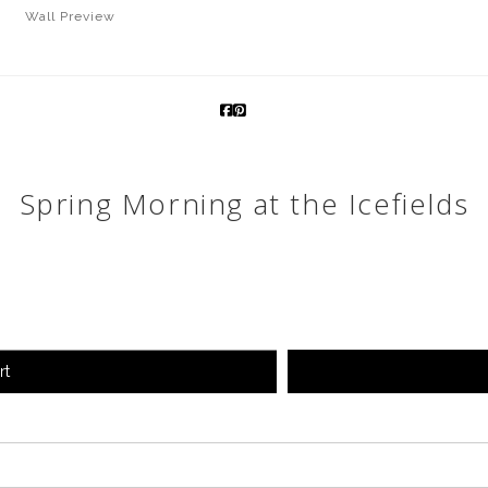
Wall
Preview
Spring Morning at the Icefields
rt