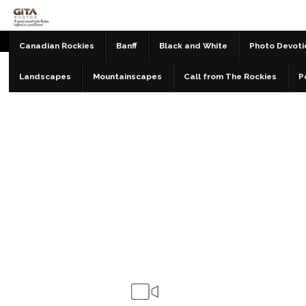
Canadian Rockies
Banff
Black and White
Photo Devoti
Landscapes
Mountainscapes
Call from The Rockies
P