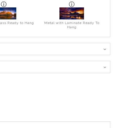
lass Ready to Hang
Metal with Laminate Ready To
Hang
over the Big Bend this scene unfolds before you and is a must