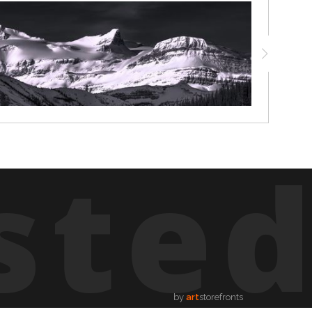
ste
by
art
storefronts