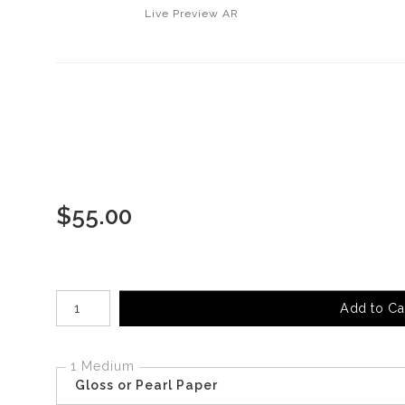
Live
Preview AR
$
55.00
Number of product units
Add to Ca
1 Medium
Gloss or Pearl Paper