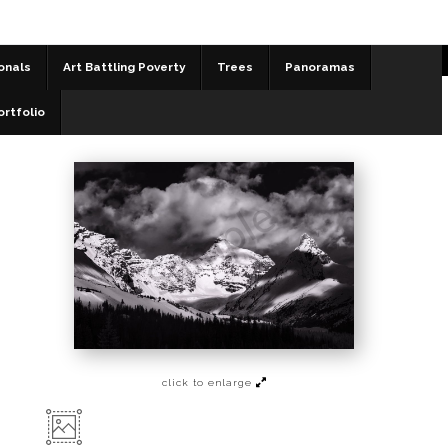
onals
Art Battling Poverty
Trees
Panoramas
Black and White
>
Spring Morning at the Icefields
ortfolio
click to enlarge