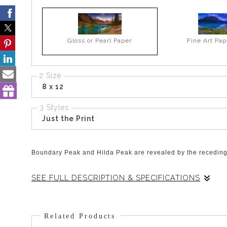
Gloss or Pearl Paper
Fine Art Pap
2 Size
8 x 12
3 Styles
Just the Print
Boundary Peak and Hilda Peak are revealed by the receding 
SEE FULL DESCRIPTION & SPECIFICATIONS
This view is the one that greets you as you drive North on t
stop to savor the sight! Then you can continue just past thi
Related Products