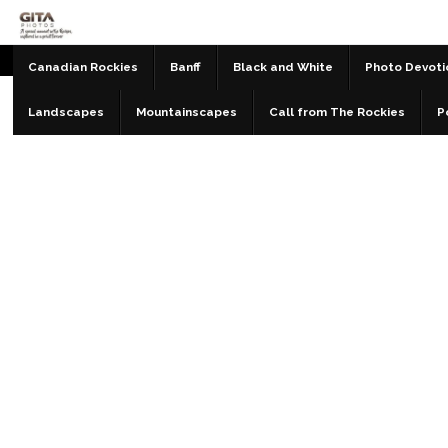
Canadian Rockies
Banff
Black and White
Photo Devoti
Landscapes
Mountainscapes
Call from The Rockies
P