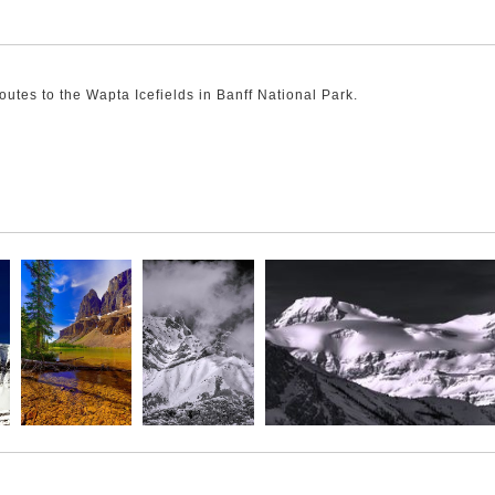
utes to the Wapta Icefields in Banff National Park.
k away and left this striking peak to preside over the icefield's entry
the Wapta Icefields. The peak pokes out of the icefields with a classic