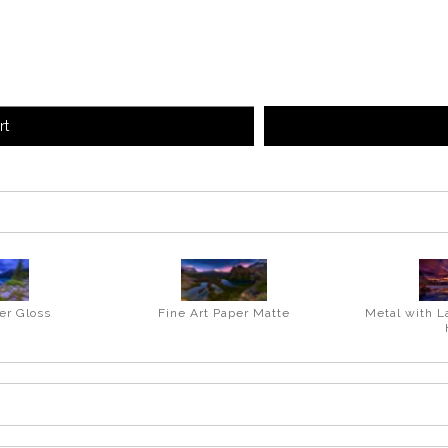
rt
er Gloss
Fine Art Paper Matte
Metal with L