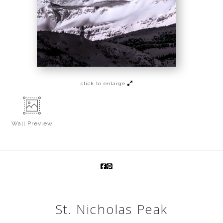
click to enlarge
Wall
Preview
St. Nicholas Peak