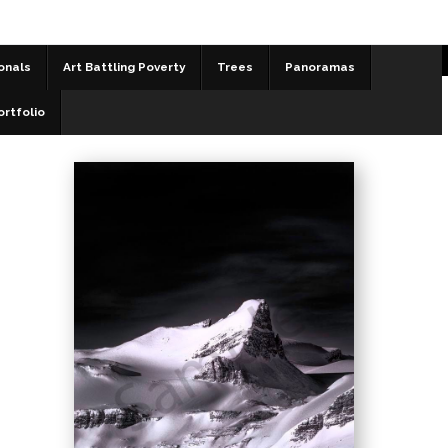
onals
Art Battling Poverty
Trees
Panoramas
Black and White
>
St. Nicholas Peak
ortfolio