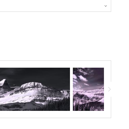
 route. Below it sits the Bow Hut which allows for ski tourers
 “horn” or “gendarme” like appearance.