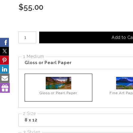
$
55.00
Number of product units
Add to Ca
1 Medium
Gloss or Pearl Paper
Gloss or Pearl Paper
Fine Art Pap
2 Size
8 x 12
3 Styles