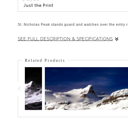
Just the Print
St. Nicholas Peak stands guard and watches over the entry ro
SEE FULL DESCRIPTION & SPECIFICATIONS
The power of the receding glaciers gouged the surrounding roc
and climbers to have a respite before and after they access 
Related Products