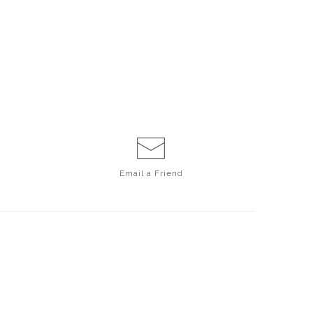
Email a
Friend