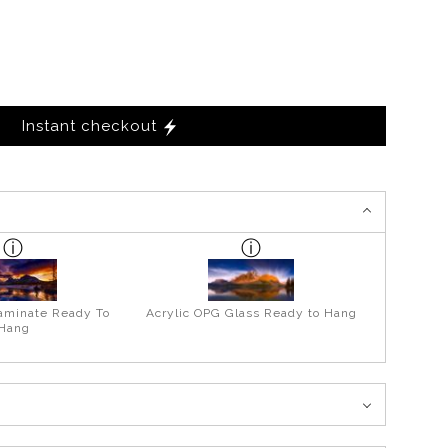
Instant checkout
aminate Ready To
Acrylic OPG Glass Ready to Hang
Hang