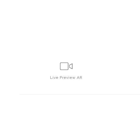
Live
Preview AR