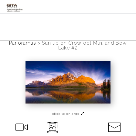
Canadian Rockies
Banff
Panoramas
>
Sun up on Crowfoot Mtn. and Bow
Lake #2
Black and White
Photo Devotionals
Art Battling Poverty
Trees
Panoramas
click to enlarge
Landscapes
Mountainscapes