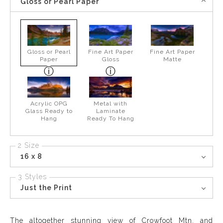
Gloss or Pearl Paper
Gloss or Pearl
Fine Art Paper
Fine Art Paper
Paper
Gloss
Matte
Acrylic OPG
Metal with
Glass Ready to
Laminate
Hang
Ready To Hang
2 Size
16 x 8
3 Styles
Just the Print
The altogether stunning view of Crowfoot Mtn. and