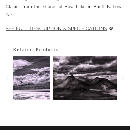
Glacier from the shores of Bow Lake in Banff National
Park.
SEE FULL DESCRIPTION & SPECIFICATIONS
Crowfoot Mtn. stands watch over Bow Lake in the Alpine
of Banff National Park. To viewers left is Crowfoot
Related Products
Glacier, to viewers right ( but behind the shoulder of
Crowfoot ) is Bow Glacier. Bow Glacier and Bow Lake are
the headwaters for the Bow River which irrigates the
Bow Valley all the way from up here to out into the
Southern Alberta Foothills. The summer had been
smoke-filled and this scene was hidden until a storm
came through the day before. I was packed up and
waiting so when the storm started to lift I could be on the
shores of Bow Lake for this view - along with a few
Loons!!