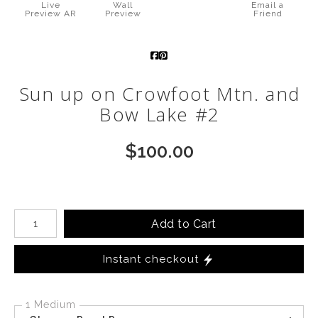
Live
Wall
Email a
Preview AR
Preview
Friend
Call from The Rockies
Portfolio
Sun up on Crowfoot Mtn. and
Bow Lake #2
$
100.00
Number of product units
Add to Cart
Instant checkout
1 Medium