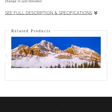
change in just minutes!
SEE FULL DESCRIPTION & SPECIFICATIONS
Crowfoot Mtn. stands watch over Bow Lake in the Alpine of
Banff National Park. To the viewer's left is Crowfoot Glacier, to
Related Products
the viewer's right ( but behind the shoulder of Crowfoot ), is
Bow Glacier. Bow Glacier and Bow Lake are the headwaters for
the Bow River which irrigates the Bow Valley all the way from
up here to out into the Southern Alberta Foothills. The summer
had been smoke-filled and this scene was hidden until a storm
came through the day before. I was packed up and waiting so
when the storm started to lift I could be on the shores of Bow
Lake for this view - along with a few Loons!!