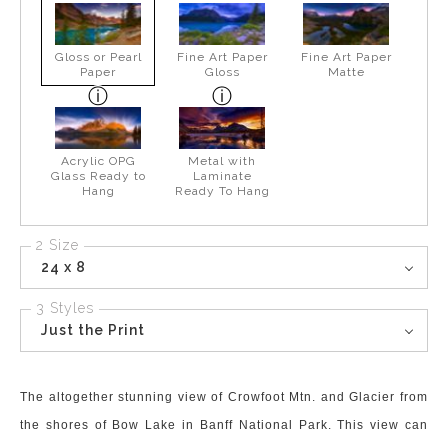
Gloss or Pearl
Fine Art Paper
Fine Art Paper
Paper
Gloss
Matte
Acrylic OPG
Metal with
Glass Ready to
Laminate
Hang
Ready To Hang
2 Size
24 x 8
3 Styles
Just the Print
The altogether stunning view of Crowfoot Mtn. and Glacier from
the shores of Bow Lake in Banff National Park. This view can