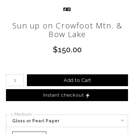
Call from The Rockies
Sun up on Crowfoot Mtn. &
Portfolio
Bow Lake
$
150.00
Number of product units
Add to Cart
Instant checkout
1 Medium
Gloss or Pearl Paper