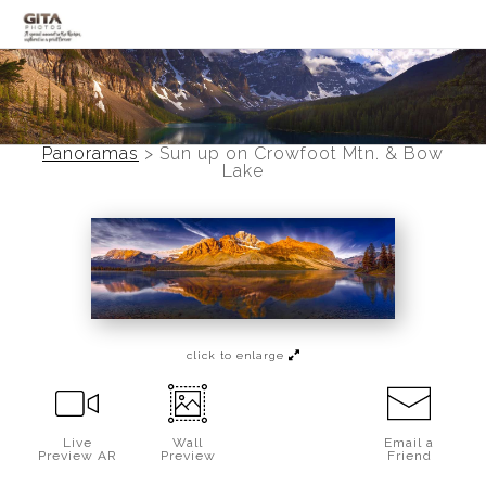
Canadian Rockies
Banff
Panoramas
>
Sun up on Crowfoot Mtn. & Bow
Lake
Black and White
Photo Devotionals
Art Battling Poverty
Trees
click to enlarge
Panoramas
Landscapes
Live
Wall
Email a
Preview AR
Preview
Friend
Mountainscapes