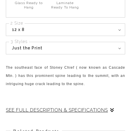
Glass Ready to
Laminate
Hang
Ready To Hang
2 Size
12 x 8
3 Styles
Just the Print
The southeast face of Stoney Chief ( now known as Cascade
Mtn. ) has this prominent spine leading to the summit, with an
intriguing huge crack leading to the spine.
SEE FULL DESCRIPTION & SPECIFICATIONS
The sky had fast-flowing clouds streaming over the peak. Yet
the sun finds holes to shoot spotlights onto the face and