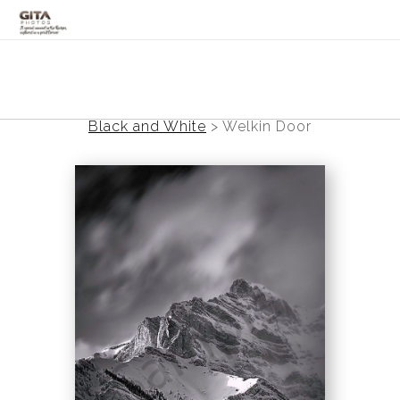
Canadian Rockies
Banff
Black and White
>
Welkin Door
Black and White
Photo Devotionals
Art Battling Poverty
Trees
Panoramas
Landscapes
Mountainscapes