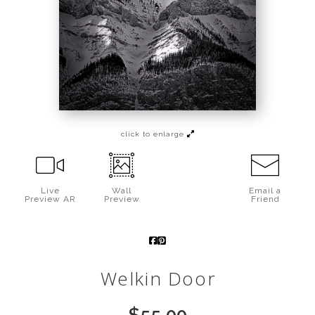
Call from The Rockies
Portfolio
click to enlarge
Live
Wall
Email a
Preview AR
Preview
Friend
Welkin Door
$
55.00