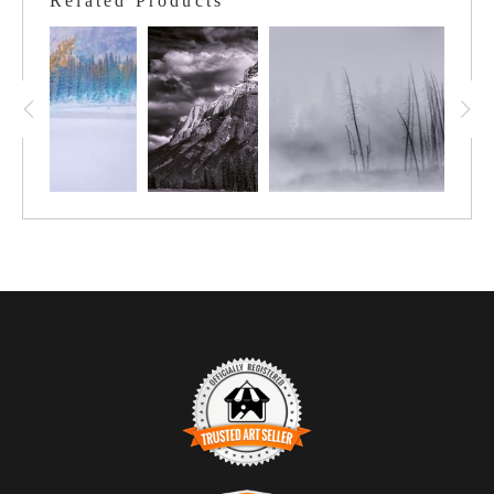
Related Products
illuminate the “Welkin Door”, as it leads and, opens up a way to
a spine to the summit. At the very bottom of the frame, the start
of Cascade Falls can be seen.