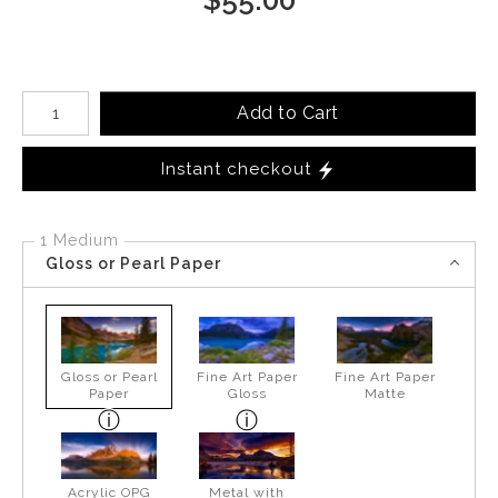
Number of product units
Add to Cart
Instant checkout
1 Medium
Gloss or Pearl Paper
Gloss or Pearl
Fine Art Paper
Fine Art Paper
Paper
Gloss
Matte
Acrylic OPG
Metal with