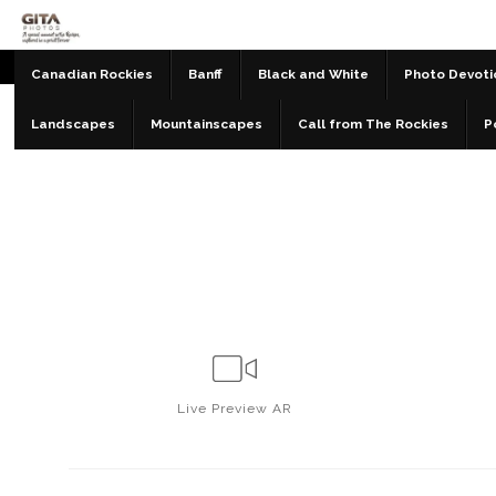
Canadian Rockies
Banff
Black and White
Photo Devoti
Landscapes
Mountainscapes
Call from The Rockies
P
Live
Preview AR