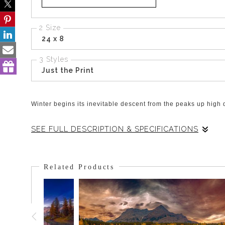
2 Size
24 x 8
3 Styles
Just the Print
Winter begins its inevitable descent from the peaks up high 
SEE FULL DESCRIPTION & SPECIFICATIONS
It was the end of the Fall and temperatures were dropping.
trees on the mountainside. The valley floor had no frost i
Related Products
tenacity to the trees.