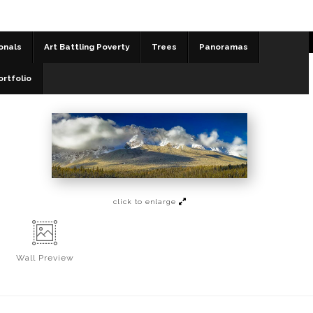
onals
Art Battling Poverty
Trees
Panoramas
Panoramas
>
Working Down
ortfolio
click to enlarge
Wall
Preview