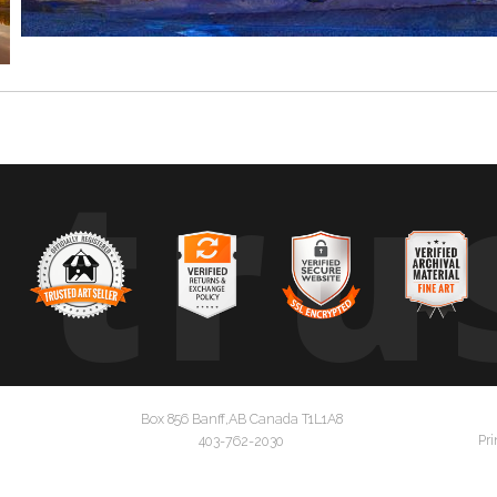
tru
Box 856 Banff,AB Canada T1L1A8
Pri
403-762-2030