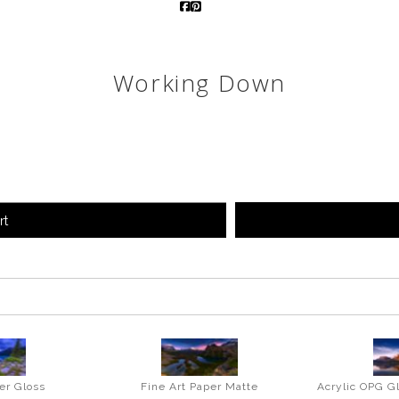
Working Down
rt
er Gloss
Fine Art Paper Matte
Acrylic OPG G