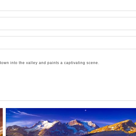
down into the valley and paints a captivating scene.
 Overnight, a snowstorm came through and, while it added to the sno
n the ground so as the sun rose and the air warmed, the snow there s