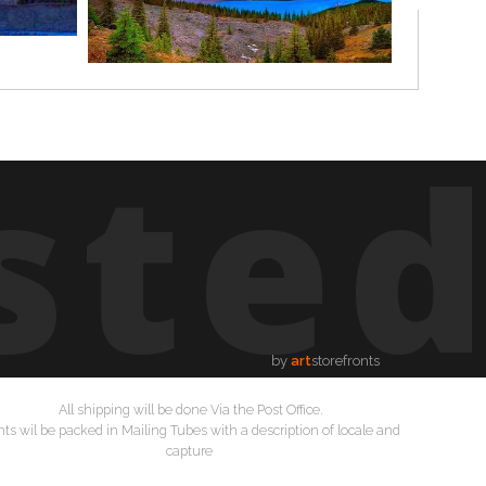
ste
by
art
storefronts
All shipping will be done Via the Post Office.
nts wil be packed in Mailing Tubes with a description of locale and
capture